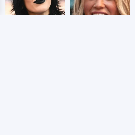
Wrestlers Who Look
Few Fans Realize This
Totally Different Once
WWE Star Tragically
The Makeup Comes Off
Died Recently
The Truth About Jade
WWE RAW 8/3/2026: