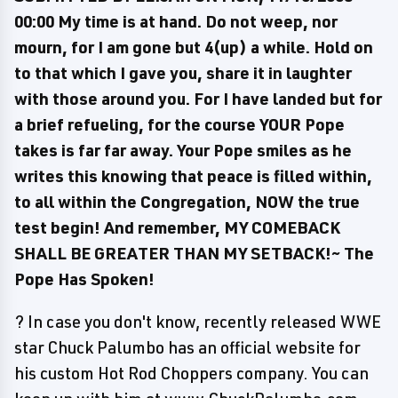
00:00 My time is at hand. Do not weep, nor
mourn, for I am gone but 4(up) a while. Hold on
to that which I gave you, share it in laughter
with those around you. For I have landed but for
a brief refueling, for the course YOUR Pope
takes is far far away. Your Pope smiles as he
writes this knowing that peace is filled within,
to all within the Congregation, NOW the true
test begin! And remember, MY COMEBACK
SHALL BE GREATER THAN MY SETBACK!~ The
Pope Has Spoken!
? In case you don't know, recently released WWE
star Chuck Palumbo has an official website for
his custom Hot Rod Choppers company. You can