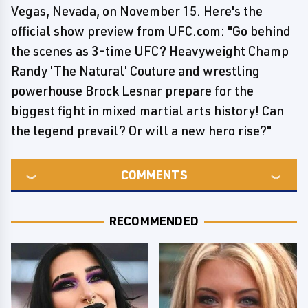
Vegas, Nevada, on November 15. Here's the
official show preview from UFC.com: "Go behind
the scenes as 3-time UFC? Heavyweight Champ
Randy 'The Natural' Couture and wrestling
powerhouse Brock Lesnar prepare for the
biggest fight in mixed martial arts history! Can
the legend prevail? Or will a new hero rise?"
COMMENTS
RECOMMENDED