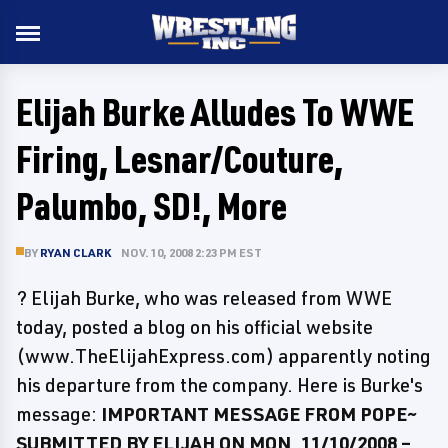
Elijah Burke Alludes To WWE
Firing, Lesnar/Couture,
Palumbo, SD!, More
BY
RYAN CLARK
NOV. 10, 2008 2:23 PM EST
? Elijah Burke, who was released from WWE
today, posted a blog on his official website
(www.TheElijahExpress.com) apparently noting
his departure from the company. Here is Burke's
message:
IMPORTANT MESSAGE FROM POPE~
SUBMITTED BY ELIJAH ON MON, 11/10/2008 –