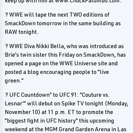
keep up with him at www.ChuckPalumbo.com.
? WWE will tape the next TWO editions of
SmackDown tomorrow in the same building as
RAW tonight.
? WWE Diva Nikki Bella, who was introduced as
Brie's twin sister this Friday on SmackDown, has
opened a page on the WWE Universe site and
posted a blog encouraging people to "live
green."
? UFC Countdown" to UFC 91: "Couture vs.
Lesnar'" will debut on Spike TV tonight (Monday,
November 10) at 11 p.m. ET to promote the
"biggest fight in UFC history" this upcoming
weekend at the MGM Grand Garden Arena in Las