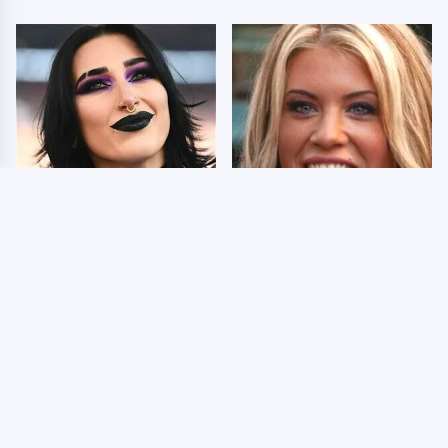
Wrestlers Who Look
Few Fans Realize This
Totally Different Once
WWE Star Tragically
The Makeup Comes Off
Died Recently