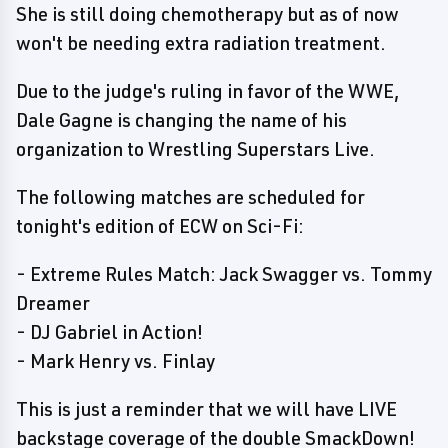
She is still doing chemotherapy but as of now
won't be needing extra radiation treatment.
Due to the judge's ruling in favor of the WWE,
Dale Gagne is changing the name of his
organization to Wrestling Superstars Live.
The following matches are scheduled for
tonight's edition of ECW on Sci-Fi:
- Extreme Rules Match: Jack Swagger vs. Tommy
Dreamer
- DJ Gabriel in Action!
- Mark Henry vs. Finlay
This is just a reminder that we will have LIVE
backstage coverage of the double SmackDown!