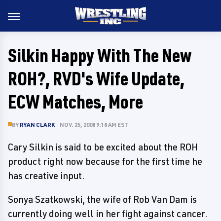
Silkin Happy With The New
ROH?, RVD's Wife Update,
ECW Matches, More
BY
RYAN CLARK
NOV. 25, 2008 9:18 AM EST
Cary Silkin is said to be excited about the ROH
product right now because for the first time he
has creative input.
Sonya Szatkowski, the wife of Rob Van Dam is
currently doing well in her fight against cancer.