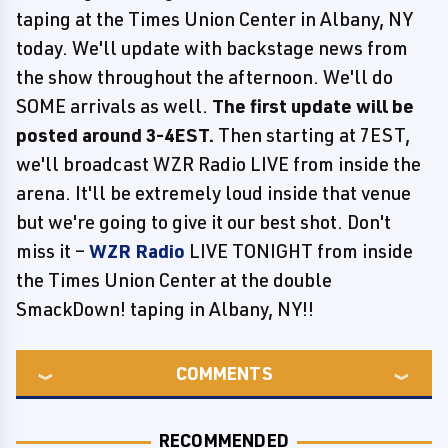
taping at the Times Union Center in Albany, NY
today. We'll update with backstage news from
the show throughout the afternoon. We'll do
SOME arrivals as well.
The first update will be
posted around 3-4EST.
Then starting at 7EST,
we'll broadcast WZR Radio LIVE from inside the
arena. It'll be extremely loud inside that venue
but we're going to give it our best shot. Don't
miss it –
WZR Radio
LIVE TONIGHT from inside
the Times Union Center at the double
SmackDown! taping in Albany, NY!!
COMMENTS
RECOMMENDED