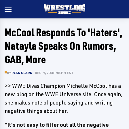
McCool Responds To 'Haters',
Natayla Speaks On Rumors,
GAB, More
BY
RYAN CLARK
DEC. 9, 2008 1:05 PM EST
>> WWE Divas Champion Michelle McCool has a
new blog on the WWE Universe site. Once again,
she makes note of people saying and writing
negative things about her.
"It's not easy to filter out all the negative