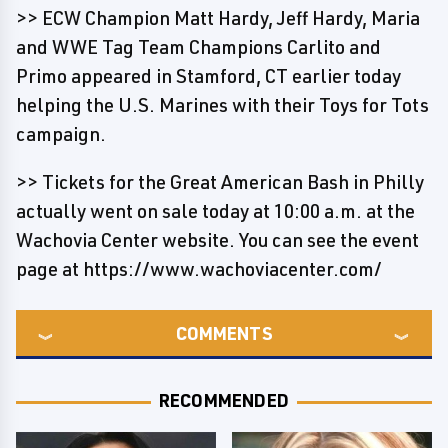
>> ECW Champion Matt Hardy, Jeff Hardy, Maria
and WWE Tag Team Champions Carlito and
Primo appeared in Stamford, CT earlier today
helping the U.S. Marines with their Toys for Tots
campaign.
>> Tickets for the Great American Bash in Philly
actually went on sale today at 10:00 a.m. at the
Wachovia Center website. You can see the event
page at https://www.wachoviacenter.com/
COMMENTS
RECOMMENDED