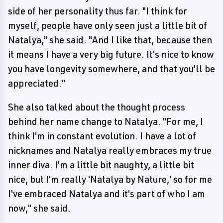
side of her personality thus far. "I think for
myself, people have only seen just a little bit of
Natalya," she said. "And I like that, because then
it means I have a very big future. It's nice to know
you have longevity somewhere, and that you'll be
appreciated."
She also talked about the thought process
behind her name change to Natalya. "For me, I
think I'm in constant evolution. I have a lot of
nicknames and Natalya really embraces my true
inner diva. I'm a little bit naughty, a little bit
nice, but I'm really 'Natalya by Nature,' so for me
I've embraced Natalya and it's part of who I am
now," she said.