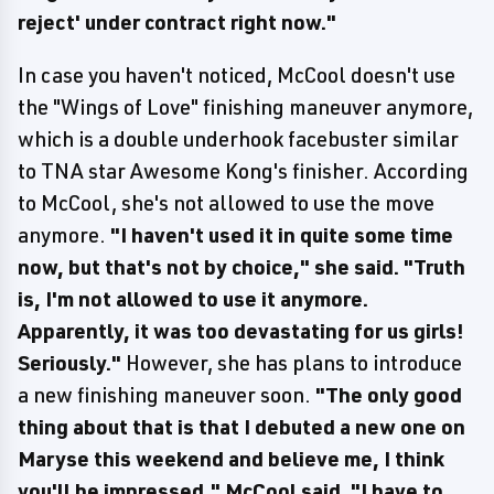
reject' under contract right now."
In case you haven't noticed, McCool doesn't use
the "Wings of Love" finishing maneuver anymore,
which is a double underhook facebuster similar
to TNA star Awesome Kong's finisher. According
to McCool, she's not allowed to use the move
anymore.
"I haven't used it in quite some time
now, but that's not by choice," she said. "Truth
is, I'm not allowed to use it anymore.
Apparently, it was too devastating for us girls!
Seriously."
However, she has plans to introduce
a new finishing maneuver soon.
"The only good
thing about that is that I debuted a new one on
Maryse this weekend and believe me, I think
you'll be impressed," McCool said. "I have to