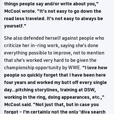
things people say and/or write about you,"
McCool wrote. "It's not easy to go down the
road less traveled. It's not easy to always be
yourself."
She also defended herself against people who
criticize her in-ring work, saying she's done
everything possible to improve, not to mention
that she's worked very hard to be given the
championship opportunity by WWE.
"I love how
people so quickly forget that I have been here
four years and worked my butt off every single
day...pitching storylines, training at DSW,
working in the ring, doing appearances, etc.,"
McCool said. "Not just that, but in case you
forgot – I'm certainly not the only 'diva search