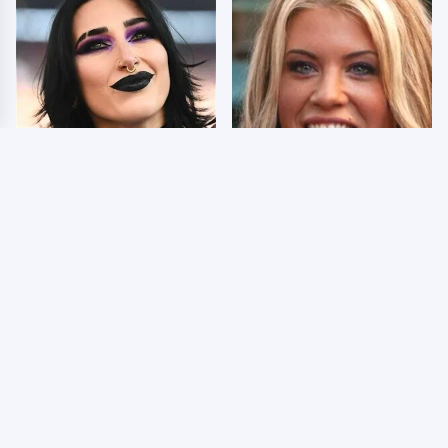
Wrestlers Who Look
Few Fans Realize This
Totally Different Once
WWE Star Tragically
The Makeup Comes Off
Died Recently