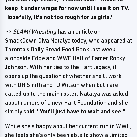
keep it under wraps for now until I use it on TV.
Hopefully, it's not too rough for us girls."
>>
SLAM! Wrestling
has an article on
SmackDown Diva Natalya today, who appeared at
Toronto's Daily Bread Food Bank last week
alongside Edge and WWE Hall of Famer Rocky
Johnson. With her ties to the Hart legacy, it
opens up the question of whether she'll work
with DH Smith and TJ Wilson when both are
called up to the main roster. Natalya was asked
about rumors of a new Hart Foundation and she
simply said,
"You'll just have to wait and see."
While she's happy about her current run in WWE,
she feels she's only been able to show a limited