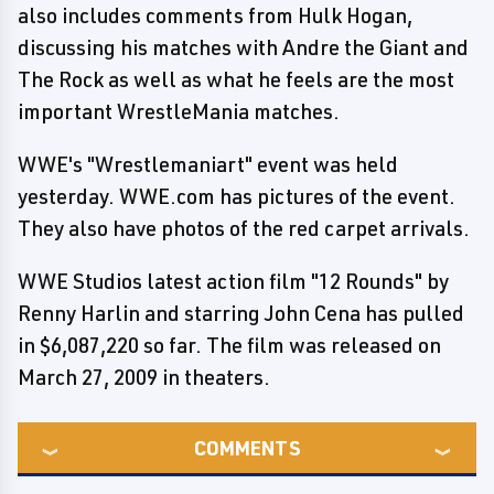
also includes comments from Hulk Hogan,
discussing his matches with Andre the Giant and
The Rock as well as what he feels are the most
important WrestleMania matches.
WWE's "Wrestlemaniart" event was held
yesterday. WWE.com has pictures of the event.
They also have photos of the red carpet arrivals.
WWE Studios latest action film "12 Rounds" by
Renny Harlin and starring John Cena has pulled
in $6,087,220 so far. The film was released on
March 27, 2009 in theaters.
COMMENTS