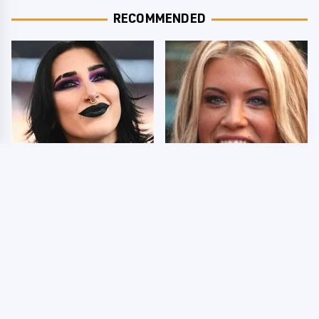
RECOMMENDED
Wrestlers Who Look
Few Fans Realize This
Totally Different Once
WWE Star Tragically
The Makeup Comes Off
Died Recently