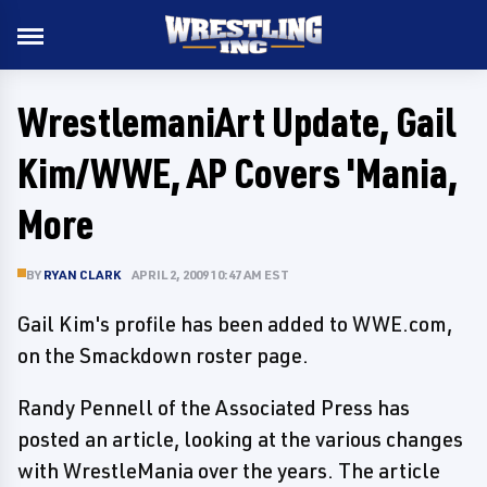
WrestlemaniArt Update, Gail
Kim/WWE, AP Covers 'Mania,
More
BY
RYAN CLARK
APRIL 2, 2009 10:47 AM EST
Gail Kim's profile has been added to WWE.com,
on the Smackdown roster page.
Randy Pennell of the Associated Press has
posted an article, looking at the various changes
with WrestleMania over the years. The article