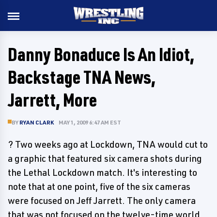
Danny Bonaduce Is An Idiot,
Backstage TNA News,
Jarrett, More
BY
RYAN CLARK
MAY 1, 2009 6:47 AM EST
? Two weeks ago at Lockdown, TNA would cut to
a graphic that featured six camera shots during
the Lethal Lockdown match. It's interesting to
note that at one point, five of the six cameras
were focused on Jeff Jarrett. The only camera
that was not focused on the twelve-time world