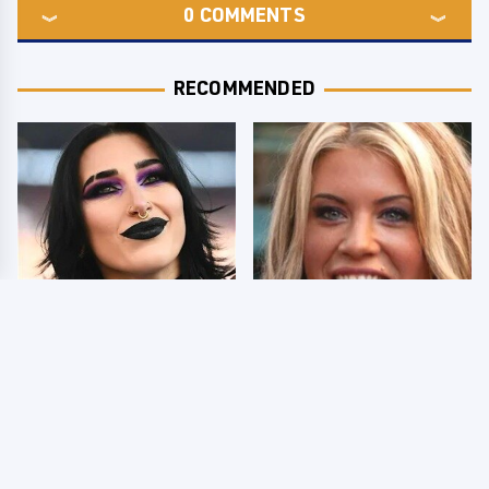
0
COMMENTS
RECOMMENDED
Wrestlers Who Look
Few Fans Realize This
Totally Different Once
WWE Star Tragically
The Makeup Comes Off
Died Recently