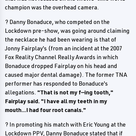
champion was the overhead camera.
? Danny Bonaduce, who competed on the
Lockdown pre-show, was going around claiming
the necklace he had been wearing is that of
Jonny Fairplay's (from an incident at the 2007
Fox Reality Channel Really Awards in which
Bonaduce dropped Fairplay on his head and
caused major dental damage). The former TNA
performer has responded to Bonaduce's
allegations.
"That is not my f—ing tooth,"
Fairplay said. "I have all my teeth in my
mouth...I had four root canals."
? In promoting his match with Eric Young at the
Lockdown PPV, Danny Bonaduce stated that if