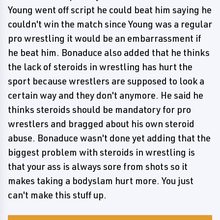
Young went off script he could beat him saying he
couldn't win the match since Young was a regular
pro wrestling it would be an embarrassment if
he beat him. Bonaduce also added that he thinks
the lack of steroids in wrestling has hurt the
sport because wrestlers are supposed to look a
certain way and they don't anymore. He said he
thinks steroids should be mandatory for pro
wrestlers and bragged about his own steroid
abuse. Bonaduce wasn't done yet adding that the
biggest problem with steroids in wrestling is
that your ass is always sore from shots so it
makes taking a bodyslam hurt more. You just
can't make this stuff up.