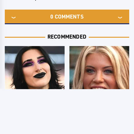
0
COMMENTS
RECOMMENDED
Wrestlers Who Look
Few Fans Realize This
Totally Different Once
WWE Star Tragically
The Makeup Comes Off
Died Recently