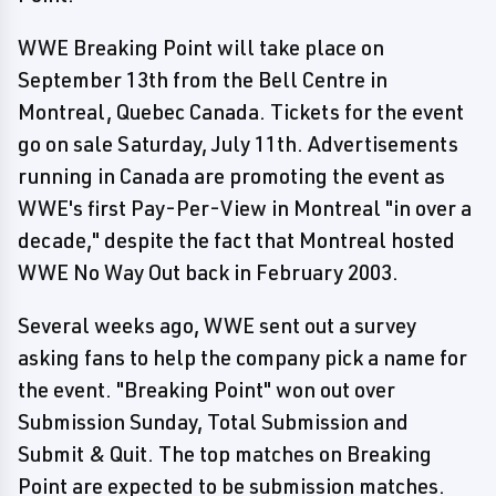
WWE Breaking Point will take place on
September 13th from the Bell Centre in
Montreal, Quebec Canada. Tickets for the event
go on sale Saturday, July 11th. Advertisements
running in Canada are promoting the event as
WWE's first Pay-Per-View in Montreal "in over a
decade," despite the fact that Montreal hosted
WWE No Way Out back in February 2003.
Several weeks ago, WWE sent out a survey
asking fans to help the company pick a name for
the event. "Breaking Point" won out over
Submission Sunday, Total Submission and
Submit & Quit. The top matches on Breaking
Point are expected to be submission matches.