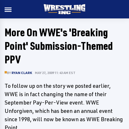
More On WWE's 'Breaking
Point' Submission-Themed
PPV
BY
RYAN CLARK
MAY 27, 2009 11:43 AM EST
To follow up on the story we posted earlier,
WWE is in fact changing the name of their
September Pay-Per-View event. WWE
Unforgiven, which has been an annual event
since 1998, will now be known as WWE Breaking
Point.