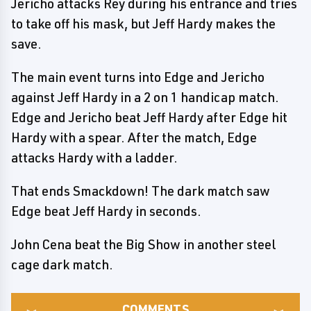
Jericho attacks Rey during his entrance and tries
to take off his mask, but Jeff Hardy makes the
save.
The main event turns into Edge and Jericho
against Jeff Hardy in a 2 on 1 handicap match.
Edge and Jericho beat Jeff Hardy after Edge hit
Hardy with a spear. After the match, Edge
attacks Hardy with a ladder.
That ends Smackdown! The dark match saw
Edge beat Jeff Hardy in seconds.
John Cena beat the Big Show in another steel
cage dark match.
COMMENTS