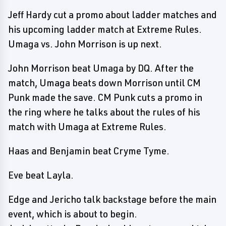
Jeff Hardy cut a promo about ladder matches and
his upcoming ladder match at Extreme Rules.
Umaga vs. John Morrison is up next.
John Morrison beat Umaga by DQ. After the
match, Umaga beats down Morrison until CM
Punk made the save. CM Punk cuts a promo in
the ring where he talks about the rules of his
match with Umaga at Extreme Rules.
Haas and Benjamin beat Cryme Tyme.
Eve beat Layla.
Edge and Jericho talk backstage before the main
event, which is about to begin.