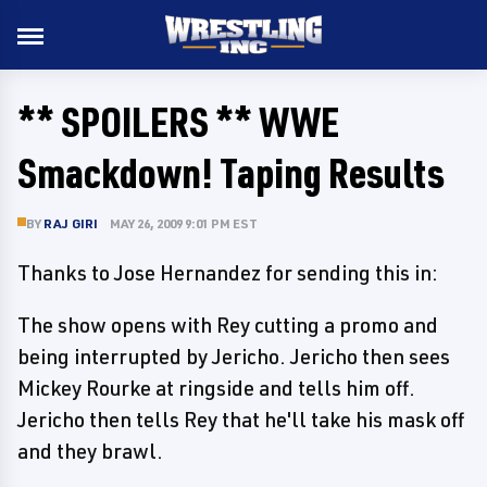
** SPOILERS ** WWE
Smackdown! Taping Results
BY
RAJ GIRI
MAY 26, 2009 9:01 PM EST
Thanks to Jose Hernandez for sending this in:
The show opens with Rey cutting a promo and
being interrupted by Jericho. Jericho then sees
Mickey Rourke at ringside and tells him off.
Jericho then tells Rey that he'll take his mask off
and they brawl.