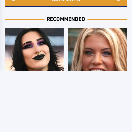
RECOMMENDED
Wrestlers Who Look
Few Fans Realize This
Totally Different Once
WWE Star Tragically
The Makeup Comes Off
Died Recently