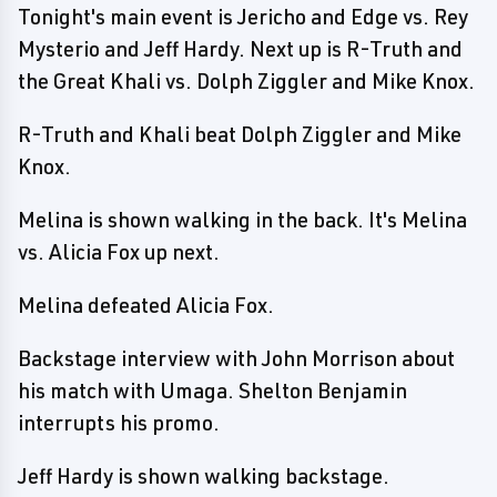
Tonight's main event is Jericho and Edge vs. Rey
Mysterio and Jeff Hardy. Next up is R-Truth and
the Great Khali vs. Dolph Ziggler and Mike Knox.
R-Truth and Khali beat Dolph Ziggler and Mike
Knox.
Melina is shown walking in the back. It's Melina
vs. Alicia Fox up next.
Melina defeated Alicia Fox.
Backstage interview with John Morrison about
his match with Umaga. Shelton Benjamin
interrupts his promo.
Jeff Hardy is shown walking backstage.