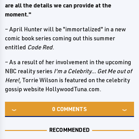
are all the details we can provide at the
moment."
– April Hunter will be "immortalized" in a new
comic book series coming out this summer
entitled
Code Red
.
– As a result of her involvement in the upcoming
NBC reality series
I'm a Celebrity... Get Me out of
Here!
, Torrie Wilson is featured on the celebrity
gossip website HollywoodTuna.com.
0
COMMENTS
RECOMMENDED