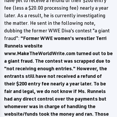
have yet to receive a refund of their $200 entry
fee (less a $20.00 processing fee) nearly a year
later. As a result, he is currently investigating
the matter. He sent in the following note,
dubbing the former WWE Diva's contest "a giant
fraud":
"Former WWE women's wrestler Terri
Runnels website
www.MakeTheWorldWrite.com turned out to be
a giant fraud. The contest was scrapped due to
"not receiving enough entries." However, the
entrants still have not received a refund of
their $200 entry fee nearly a year later. To be
fair and legal, we do not know if Ms. Runnels
had any direct control over the payments but
whomever was in charge of handling the
website/funds took the money and ran. Those