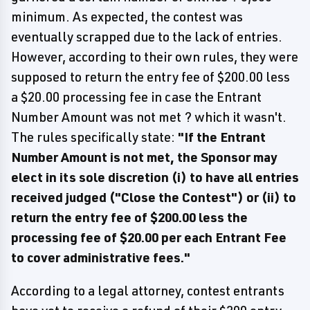
minimum. As expected, the contest was
eventually scrapped due to the lack of entries.
However, according to their own rules, they were
supposed to return the entry fee of $200.00 less
a $20.00 processing fee in case the Entrant
Number Amount was not met ? which it wasn't.
The rules specifically state:
"If the Entrant
Number Amount is not met, the Sponsor may
elect in its sole discretion (i) to have all entries
received judged ("Close the Contest") or (ii) to
return the entry fee of $200.00 less the
processing fee of $20.00 per each Entrant Fee
to cover administrative fees."
According to a legal attorney, contest entrants