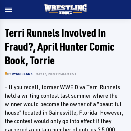
Terri Runnels Involved In
Fraud?, April Hunter Comic
Book, Torrie
BY
RYAN CLARK
MAY 16, 2009 11:58 AM EST
– If you recall, former WWE Diva Terri Runnels
held a writing contest last summer where the
winner would become the owner of a "beautiful
house" located in Gainesville, Florida. However,
the contest would only go into effect if they
garnered a certain number of entries ? 5,000