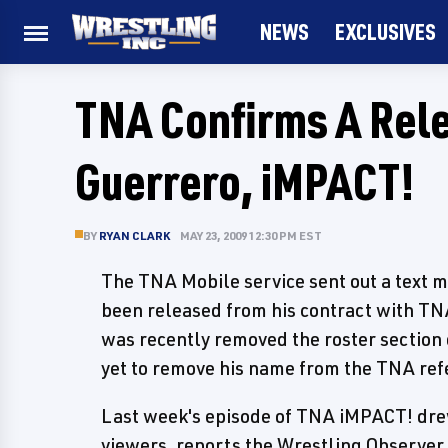
NEWS
EXCLUSIVES
TNA Confirms A Rele
Guerrero, iMPACT!
BY
RYAN CLARK
MAY 23, 2009 12:30 PM EST
The TNA Mobile service sent out a text 
been released from his contract with TNA
was recently removed the roster section
yet to remove his name from the TNA refe
Last week's episode of TNA iMPACT! drew 
viewers, reports the Wrestling Observer