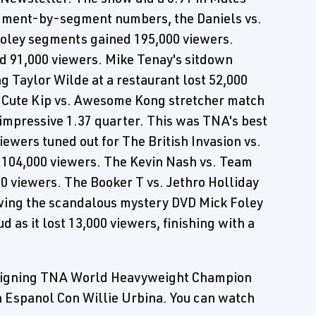
egment-by-segment numbers, the Daniels vs.
Foley segments gained 195,000 viewers.
d 91,000 viewers. Mike Tenay's sitdown
g Taylor Wilde at a restaurant lost 52,000
e Cute Kip vs. Awesome Kong stretcher match
 impressive 1.37 quarter. This was TNA's best
ewers tuned out for The British Invasion vs.
t 104,000 viewers. The Kevin Nash vs. Team
 viewers. The Booker T vs. Jethro Holliday
owing the scandalous mystery DVD Mick Foley
 as it lost 13,000 viewers, finishing with a
 reigning TNA World Heavyweight Champion
En Espanol Con Willie Urbina. You can watch