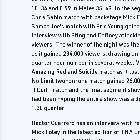
18-34 and 0.99 in Males 35-49. In the s
Chris Sabin match with backstage Mick 
Samoa Joe's match with Eric Young gaine
interview with Sting and Daffney attackin
viewers. The winner of the night was th
as it gained 234,000 viewers, drawing an
quarter hour number in several weeks. Vi
Amazing Red and Suicide match as it los
No Limit two-on-one match gained 26,000
"I Quit" match and the final segment sh
had been hyping the entire show was a dud
1.30 quarter.
Hector Guerrero has an interview with
Mick Foley in the latest edition of TNA 