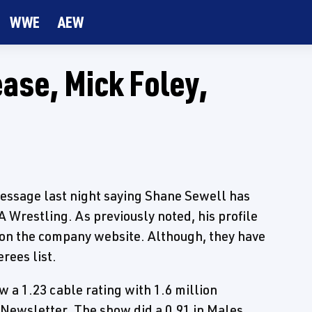
WWE
AEW
ase, Mick Foley,
message last night saying Shane Sewell has
 Wrestling. As previously noted, his profile
 on the company website. Although, they have
rees list.
a 1.23 cable rating with 1.6 million
 Newsletter. The show did a 0.91 in Males