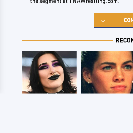
the segment at TNAWrestling.com.
CO
RECO
Wrestlers Who
The Dark Truth
Look Totally
Behind Nancy
Different Once The
Kerrigan's Olympic