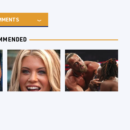
MMENTS
MMENDED
Few Fans Realize
WWE RAW 8/3/2026:
This WWE Star
Things We Hated &
Tragically Died
Things We Loved