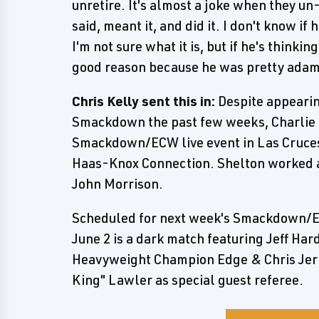
unretire. It's almost a joke when they un
said, meant it, and did it. I don't know i
I'm not sure what it is, but if he's thinki
good reason because he was pretty adam
Chris Kelly sent this in:
Despite appeari
Smackdown the past few weeks, Charlie 
Smackdown/ECW live event in Las Cruces,
Haas-Knox Connection. Shelton worked a s
John Morrison.
Scheduled for next week's Smackdown/E
June 2 is a dark match featuring Jeff H
Heavyweight Champion Edge & Chris Jeric
King" Lawler as special guest referee.