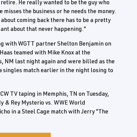
-retire. He really wanted to be the guy who
f he misses the business or he needs the money.
ng about coming back there has to be a pretty
ant about that never happening."
ng with WGTT partner Shelton Benjamin on
Haas teamed with Mike Knox at the
 NM last night again and were billed as the
ingles match earlier in the night losing to
CW TV taping in Memphis, TN on Tuesday,
ardy & Rey Mysterio vs. WWE World
ho in a Steel Cage match with Jerry "The