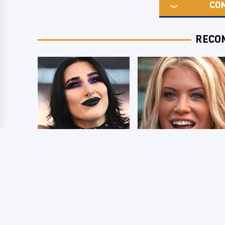
CO
RECO
Wrestlers Who
Few Fans Realize
Look Totally
This WWE Star
Different Once The
Tragically Died
Makeup Comes Off
Recently