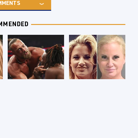
MMENTS
MMENDED
WWE RAW 8/3/2026:
Celebrities Who Are
Things We Hated &
Behind Bars Today
Things We Loved