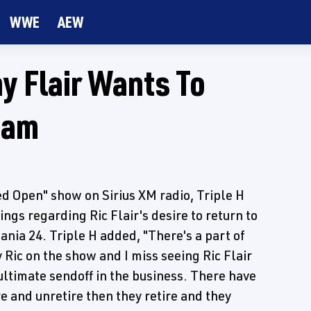
WWE
AEW
y Flair Wants To
eam
d Open" show on Sirius XM radio, Triple H
ngs regarding Ric Flair's desire to return to
ania 24. Triple H added, "There's a part of
 Ric on the show and I miss seeing Ric Flair
 ultimate sendoff in the business. There have
re and unretire then they retire and they