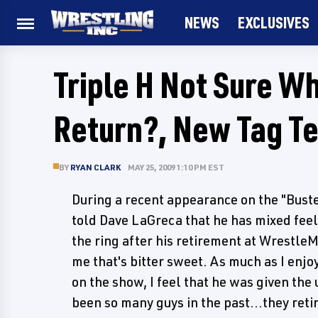
NEWS
EXCLUSIVES
Triple H Not Sure Wh
Return?, New Tag T
BY
RYAN CLARK
MAY 25, 2009 1:10 PM EST
During a recent appearance on the "Buste
told Dave LaGreca that he has mixed feeli
the ring after his retirement at WrestleM
me that's bitter sweet. As much as I enjoy
on the show, I feel that he was given the
been so many guys in the past...they reti