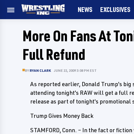
NEWS
EXCLUSIVES
More On Fans At Ton
Full Refund
BY
RYAN CLARK
JUNE 22, 2009 3:08 PM EST
As reported earlier, Donald Trump's big su
attending tonight's RAW will get a full 
release as part of tonight's promotional
Trump Gives Money Back
STAMFORD, Conn. – In the fact or fiction 