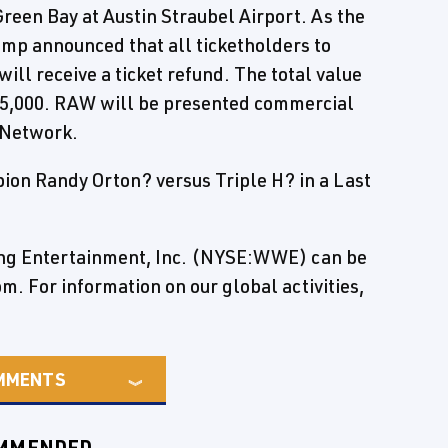
reen Bay at Austin Straubel Airport. As the
p announced that all ticketholders to
ill receive a ticket refund. The total value
235,000. RAW will be presented commercial
 Network.
on Randy Orton? versus Triple H? in a Last
ing Entertainment, Inc. (NYSE:WWE) can be
 For information on our global activities,
MMENTS
MMENDED