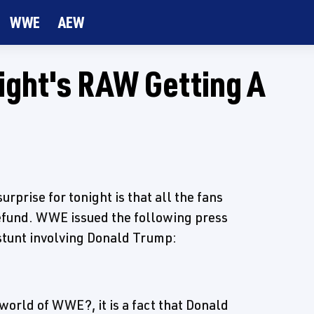
WWE
AEW
ight's RAW Getting A
rprise for tonight is that all the fans
refund. WWE issued the following press
 stunt involving Donald Trump:
world of WWE?, it is a fact that Donald