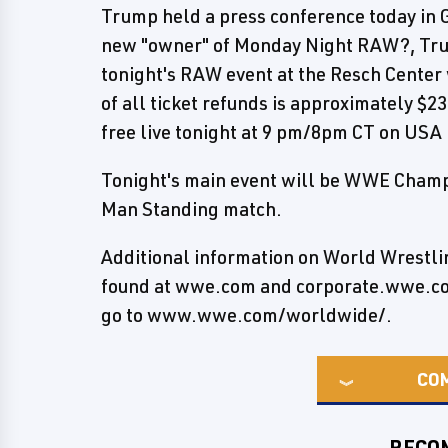
Trump held a press conference today in G
new "owner" of Monday Night RAW?, Trum
tonight's RAW event at the Resch Center w
of all ticket refunds is approximately $
free live tonight at 9 pm/8pm CT on USA
Tonight's main event will be WWE Champi
Man Standing match.
Additional information on World Wrestl
found at wwe.com and corporate.wwe.com.
go to www.wwe.com/worldwide/.
CO
RECO