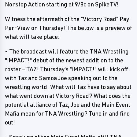
Nonstop Action starting at 9/8c on SpikeTV!
Witness the aftermath of the "Victory Road" Pay-
Per-View on Thursday! The below is a preview of
what will take place:
- The broadcast will feature the TNA Wrestling
"iMPACT!" debut of the newest addition to the
roster – TAZ! Thursday's "iMPACT!" will kick off
with Taz and Samoa Joe speaking out to the
wrestling world. What will Taz have to say about
what went down at Victory Road? What does the
potential alliance of Taz, Joe and the Main Event
Mafia mean for TNA Wrestling? Tune in and find
out!