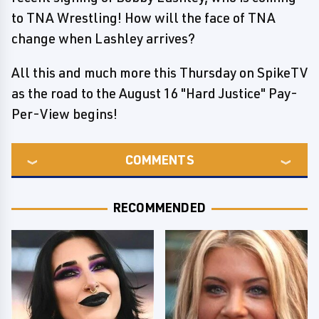
to TNA Wrestling! How will the face of TNA
change when Lashley arrives?
All this and much more this Thursday on SpikeTV
as the road to the August 16 "Hard Justice" Pay-
Per-View begins!
COMMENTS
RECOMMENDED