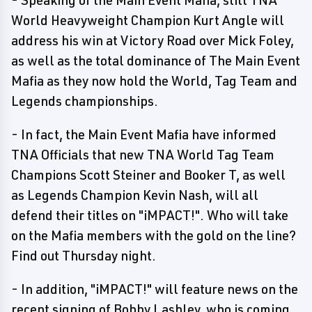
- Speaking of the Main Event Mafia, still TNA
World Heavyweight Champion Kurt Angle will
address his win at Victory Road over Mick Foley,
as well as the total dominance of The Main Event
Mafia as they now hold the World, Tag Team and
Legends championships.
- In fact, the Main Event Mafia have informed
TNA Officials that new TNA World Tag Team
Champions Scott Steiner and Booker T, as well
as Legends Champion Kevin Nash, will all
defend their titles on "iMPACT!". Who will take
on the Mafia members with the gold on the line?
Find out Thursday night.
- In addition, "iMPACT!" will feature news on the
recent signing of Bobby Lashley, who is coming