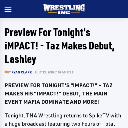
Preview For Tonight's
iMPACT! - Taz Makes Debut,
Lashley
BY
RYAN CLARK
JULY 23, 2009 7:02 AM EST
PREVIEW FOR TONIGHT'S "iMPACT!" – TAZ
MAKES HIS "IMPACT!" DEBUT, THE MAIN
EVENT MAFIA DOMINATE AND MORE!
Tonight, TNA Wrestling returns to SpikeTV with
a huge broadcast featuring two hours of Total