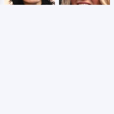
Wrestlers Who Look
Few Fans Realize This
Totally Different Once
WWE Star Tragically
The Makeup Comes Off
Died Recently
WWE RAW 8/3/2026:
Celebrities Who Are
Things We Hated &
Behind Bars Today