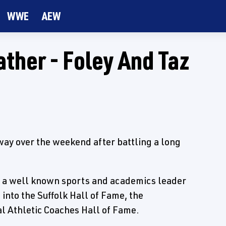
WWE
AEW
ather - Foley And Taz
away over the weekend after battling a long
s a well known sports and academics leader
into the Suffolk Hall of Fame, the
 Athletic Coaches Hall of Fame.