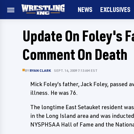
NEWS
EXCLUSIVES
Update On Foley's F
Comment On Death
BY
RYAN CLARK
SEPT. 16, 2009 7:13 AM EST
Mick Foley's father, Jack Foley, passed 
illness. He was 76.
The longtime East Setauket resident wa
in the Long Island area and was inducted 
NYSPHSAA Hall of Fame and the National