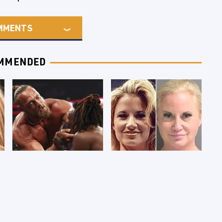
MMENTS
MMENDED
WWE RAW 8/3/2026:
Celebrities Who Are
Things We Hated &
Behind Bars Today
Things We Loved