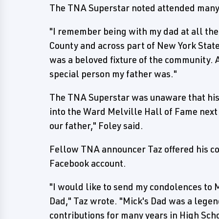
The TNA Superstar noted attended many s
"I remember being with my dad at all the
County and across part of New York State,
was a beloved fixture of the community. A
special person my father was."
The TNA Superstar was unaware that his 
into the Ward Melville Hall of Fame nex
our father," Foley said.
Fellow TNA announcer Taz offered his con
Facebook account.
"I would like to send my condolences to M
Dad," Taz wrote. "Mick's Dad was a legen
contributions for many years in High Sch