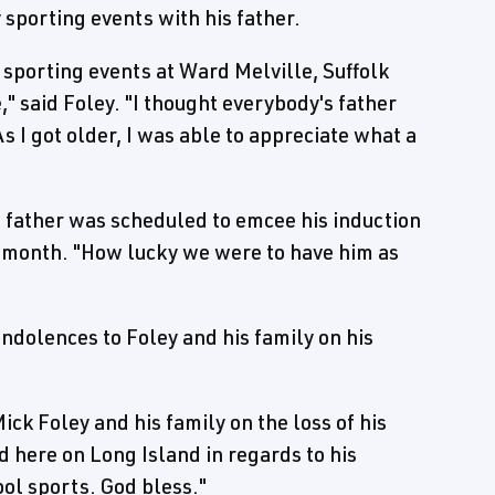
porting events with his father.
 sporting events at Ward Melville, Suffolk
" said Foley. "I thought everybody's father
s I got older, I was able to appreciate what a
father was scheduled to emcee his induction
t month. "How lucky we were to have him as
dolences to Foley and his family on his
ick Foley and his family on the loss of his
d here on Long Island in regards to his
ool sports. God bless."