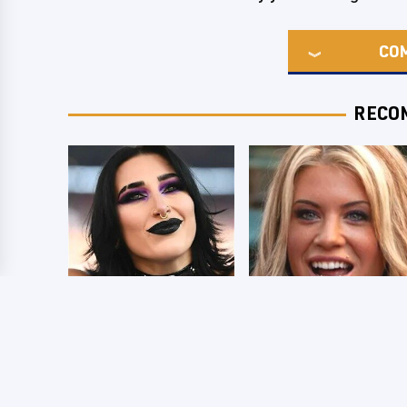
CO
RECO
Wrestlers Who
Few Fans Realize
Look Totally
This WWE Star
Different Once The
Tragically Died
Makeup Comes Off
Recently