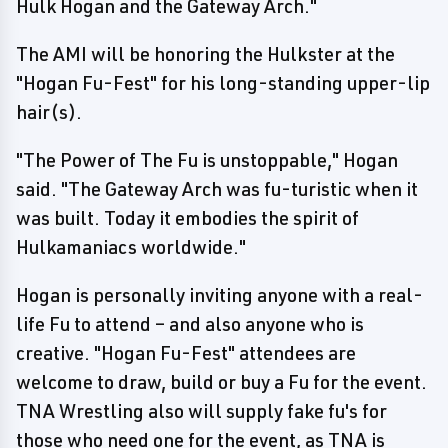
Hulk Hogan and the Gateway Arch."
The AMI will be honoring the Hulkster at the
"Hogan Fu-Fest" for his long-standing upper-lip
hair(s).
"The Power of The Fu is unstoppable," Hogan
said. "The Gateway Arch was fu-turistic when it
was built. Today it embodies the spirit of
Hulkamaniacs worldwide."
Hogan is personally inviting anyone with a real-
life Fu to attend – and also anyone who is
creative. "Hogan Fu-Fest" attendees are
welcome to draw, build or buy a Fu for the event.
TNA Wrestling also will supply fake fu's for
those who need one for the event, as TNA is