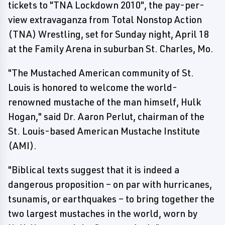
tickets to "TNA Lockdown 2010", the pay-per-
view extravaganza from Total Nonstop Action
(TNA) Wrestling, set for Sunday night, April 18
at the Family Arena in suburban St. Charles, Mo.
"The Mustached American community of St.
Louis is honored to welcome the world-
renowned mustache of the man himself, Hulk
Hogan," said Dr. Aaron Perlut, chairman of the
St. Louis-based American Mustache Institute
(AMI).
"Biblical texts suggest that it is indeed a
dangerous proposition – on par with hurricanes,
tsunamis, or earthquakes – to bring together the
two largest mustaches in the world, worn by