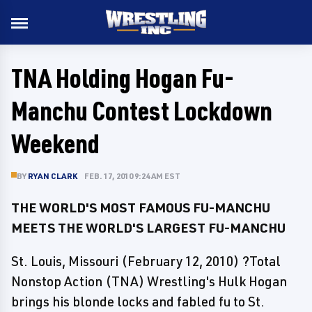
TNA Holding Hogan Fu-
Manchu Contest Lockdown
Weekend
BY
RYAN CLARK
FEB. 17, 2010 9:24 AM EST
THE WORLD'S MOST FAMOUS FU-MANCHU
MEETS THE WORLD'S LARGEST FU-MANCHU
St. Louis, Missouri (February 12, 2010) ?Total
Nonstop Action (TNA) Wrestling's Hulk Hogan
brings his blonde locks and fabled fu to St.