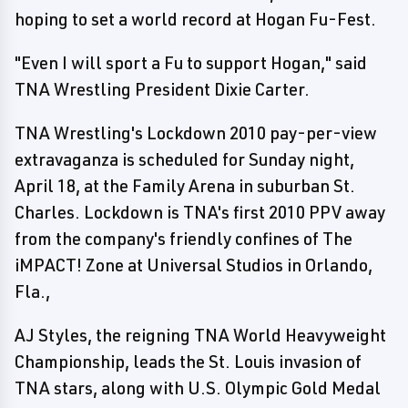
hoping to set a world record at Hogan Fu-Fest.
"Even I will sport a Fu to support Hogan," said
TNA Wrestling President Dixie Carter.
TNA Wrestling's Lockdown 2010 pay-per-view
extravaganza is scheduled for Sunday night,
April 18, at the Family Arena in suburban St.
Charles. Lockdown is TNA's first 2010 PPV away
from the company's friendly confines of The
iMPACT! Zone at Universal Studios in Orlando,
Fla.,
AJ Styles, the reigning TNA World Heavyweight
Championship, leads the St. Louis invasion of
TNA stars, along with U.S. Olympic Gold Medal