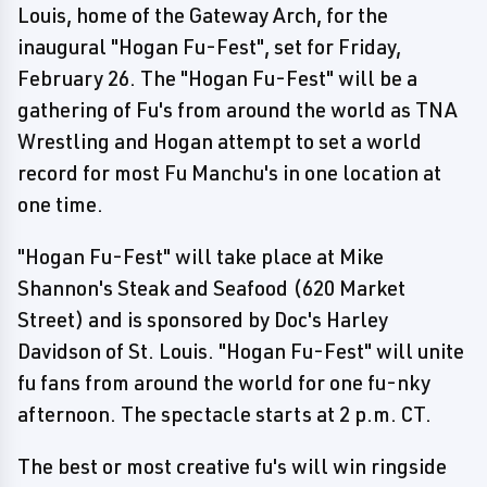
Louis, home of the Gateway Arch, for the
inaugural "Hogan Fu-Fest", set for Friday,
February 26. The "Hogan Fu-Fest" will be a
gathering of Fu's from around the world as TNA
Wrestling and Hogan attempt to set a world
record for most Fu Manchu's in one location at
one time.
"Hogan Fu-Fest" will take place at Mike
Shannon's Steak and Seafood (620 Market
Street) and is sponsored by Doc's Harley
Davidson of St. Louis. "Hogan Fu-Fest" will unite
fu fans from around the world for one fu-nky
afternoon. The spectacle starts at 2 p.m. CT.
The best or most creative fu's will win ringside