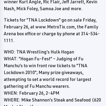
winner Kurt Angle, Ric Flair, Jeff Jarrett, Kevin
Nash, Mick Foley, Samoa Joe and more.
Tickets for "TNA Lockdown" go on sale Friday,
February 26, at www.MetroTix.com, the Family
Arena box office or charge by phone at 314-534-
1111.
WHO: TNA Wrestling's Hulk Hogan
WHAT: "Hogan Fu-Fest" – Judging of Fu
Manchu's to win front row tickets to "TNA
Lockdown 2010"; Many prize giveaways,
attempting to set a world record for largest
gathering of Fu Manchu wearers.
WHEN: February 26, 2-4PM
WHERE: Mike Shannon's Steak and Seafood (620