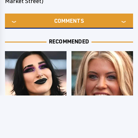
Market Street)
COMMENTS
RECOMMENDED
Wrestlers Who Look
Few Fans Realize This
Totally Different Once
WWE Star Tragically
The Makeup Comes Off
Died Recently