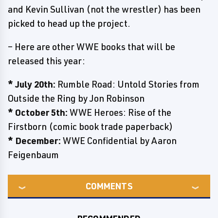
and Kevin Sullivan (not the wrestler) has been
picked to head up the project.
– Here are other WWE books that will be
released this year:
* July 20th:
Rumble Road: Untold Stories from
Outside the Ring by Jon Robinson
* October 5th:
WWE Heroes: Rise of the
Firstborn (comic book trade paperback)
* December:
WWE Confidential by Aaron
Feigenbaum
COMMENTS