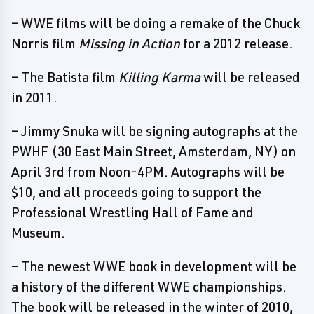
– WWE films will be doing a remake of the Chuck
Norris film
Missing in Action
for a 2012 release.
– The Batista film
Killing Karma
will be released
in 2011.
– Jimmy Snuka will be signing autographs at the
PWHF (30 East Main Street, Amsterdam, NY) on
April 3rd from Noon-4PM. Autographs will be
$10, and all proceeds going to support the
Professional Wrestling Hall of Fame and
Museum.
– The newest WWE book in development will be
a history of the different WWE championships.
The book will be released in the winter of 2010,