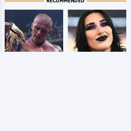
RECOMMENDED
AEW Dynamite Grand
Wrestlers Who Look
Slam Mexico Results
Totally Different Once
8/5 - What You Missed
The Makeup Comes Off