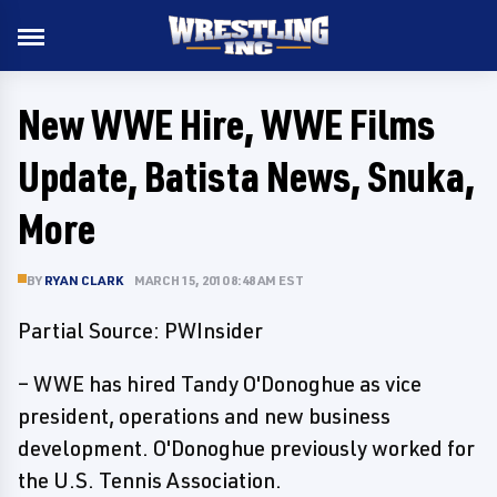
New WWE Hire, WWE Films
Update, Batista News, Snuka,
More
BY
RYAN CLARK
MARCH 15, 2010 8:48 AM EST
Partial Source: PWInsider
– WWE has hired Tandy O'Donoghue as vice
president, operations and new business
development. O'Donoghue previously worked for
the U.S. Tennis Association.