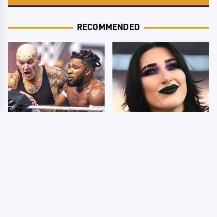
RECOMMENDED
WWE SmackDown
Wrestlers Who Look
Results 8/7 - US Title
Totally Different Once
On The Line
The Makeup Comes Off