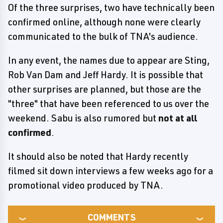
Of the three surprises, two have technically been
confirmed online, although none were clearly
communicated to the bulk of TNA's audience.
In any event, the names due to appear are Sting,
Rob Van Dam and Jeff Hardy. It is possible that
other surprises are planned, but those are the
"three" that have been referenced to us over the
weekend. Sabu is also rumored but
not at all
confirmed
.
It should also be noted that Hardy recently
filmed sit down interviews a few weeks ago for a
promotional video produced by TNA.
COMMENTS