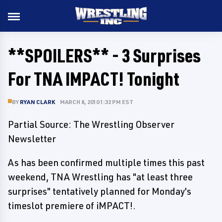
**SPOILERS** - 3 Surprises
For TNA IMPACT! Tonight
BY
RYAN CLARK
MARCH 8, 2010 1:32 PM EST
Partial Source: The Wrestling Observer
Newsletter
As has been confirmed multiple times this past
weekend, TNA Wrestling has "at least three
surprises" tentatively planned for Monday's
timeslot premiere of iMPACT!.