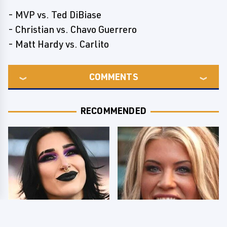
- MVP vs. Ted DiBiase
- Christian vs. Chavo Guerrero
- Matt Hardy vs. Carlito
COMMENTS
RECOMMENDED