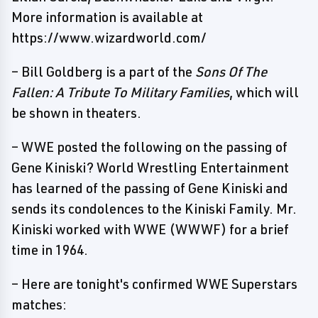
More information is available at
https://www.wizardworld.com/
– Bill Goldberg is a part of the
Sons Of The
Fallen: A Tribute To Military Families
, which will
be shown in theaters.
– WWE posted the following on the passing of
Gene Kiniski? World Wrestling Entertainment
has learned of the passing of Gene Kiniski and
sends its condolences to the Kiniski Family. Mr.
Kiniski worked with WWE (WWWF) for a brief
time in 1964.
– Here are tonight's confirmed WWE Superstars
matches: