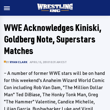
WWE Acknowledges Kiniski,
Goldberg Note, Superstars
Matches
BY
RYAN CLARK
APRIL 15, 2010 10:31 AM EST
– A number of former WWE stars will be on hand
for this weekend's Anaheim Wizard World Comic
Con including Rob Van Dam, "The Million Dollar
Man" Ted DiBiase, The Honky Tonk Man, Greg
"The Hammer" Valentine, Candice Michelle,
Lilian Garcia, Bushwhacker Luke and Virgil.