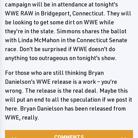
campaign will be in attendance at tonight's
WWE RAW in Bridgeport, Connecticut. They will
be looking to get some dirt on WWE while
they're in the state. Simmons shares the ballot
with Linda McMahon in the Connecticut Senate
race. Don't be surprised if WWE doesn't do
anything too outrageous on tonight's show.
For those who are still thinking Bryan
Danielson's WWE release is a work – you're
wrong. The release is the real deal. Maybe this
will put an end to all the speculation if we post it
here. Bryan Danielson has been released from
WWE, really.
COMMENTS