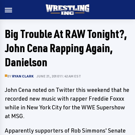
Big Trouble At RAW Tonight?,
John Cena Rapping Again,
Danielson
BY
RYAN CLARK
JUNE 21, 2010 11:42 AM EST
John Cena noted on Twitter this weekend that he
recorded new music with rapper Freddie Foxxx
while in New York City for the WWE Supershow
at MSG.
Apparently supporters of Rob Simmons' Senate