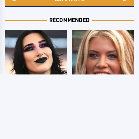
RECOMMENDED
Wrestlers Who Look
Few Fans Realize This
Totally Different Once
WWE Star Tragically
The Makeup Comes Off
Died Recently