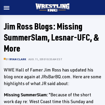
Jim Ross Blogs: Missing
SummerSlam, Lesnar-UFC, &
More
BY
RYAN CLARK
AUG. 11, 2010 10:33 AM EST
WWE Hall of Famer Jim Ross has updated his
blog once again at JRsBarBQ.com. Here are some
highlights of what JR said about:
Missing SummerSlam:
"Because of the short
work day re: West Coast time this Sunday and