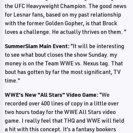
the UFC Heavyweight Champion. The good news
for Lesnar fans, based on my past relationship
with the former Golden Gopher, is that Brock
loves a challenge. He actually thrives on them. "
SummerSlam Main Event:
"It will be interesting
to see what bout closes the show Sunday. my
money is on the Team WWE vs. Nexus tag. That
bout has gotten by far the most significant, TV
time."
WWE's New "All Stars" Video Game:
"We
recorded over 400 lines of copy in a little over
two hours today for the WWE All Stars video
game. I really feel that THQ and WWE will field
a hit with this concept. It's a fantasy bookers