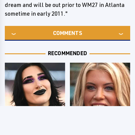
dream and will be out prior to WM27 in Atlanta
sometime in early 2011."
COMMENTS
RECOMMENDED
Wrestlers Who Look
Few Fans Realize This