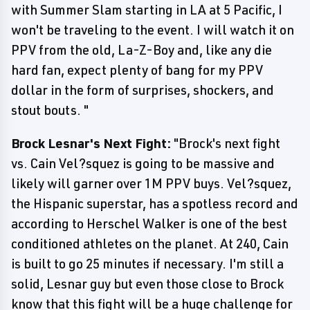
with Summer Slam starting in LA at 5 Pacific, I
won't be traveling to the event. I will watch it on
PPV from the old, La-Z-Boy and, like any die
hard fan, expect plenty of bang for my PPV
dollar in the form of surprises, shockers, and
stout bouts. "
Brock Lesnar's Next Fight:
"Brock's next fight
vs. Cain Vel?squez is going to be massive and
likely will garner over 1M PPV buys. Vel?squez,
the Hispanic superstar, has a spotless record and
according to Herschel Walker is one of the best
conditioned athletes on the planet. At 240, Cain
is built to go 25 minutes if necessary. I'm still a
solid, Lesnar guy but even those close to Brock
know that this fight will be a huge challenge for