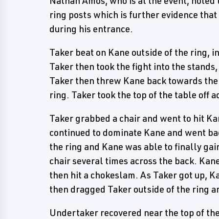
Nathan Amos, who is at the event, noted t
ring posts which is further evidence that
during his entrance.
Taker beat on Kane outside of the ring, i
Taker then took the fight into the stands
Taker then threw Kane back towards the r
ring. Taker took the top of the table off a
Taker grabbed a chair and went to hit Ka
continued to dominate Kane and went back
the ring and Kane was able to finally gai
chair several times across the back. Kane
then hit a chokeslam. As Taker got up, 
then dragged Taker outside of the ring a
Undertaker recovered near the top of th