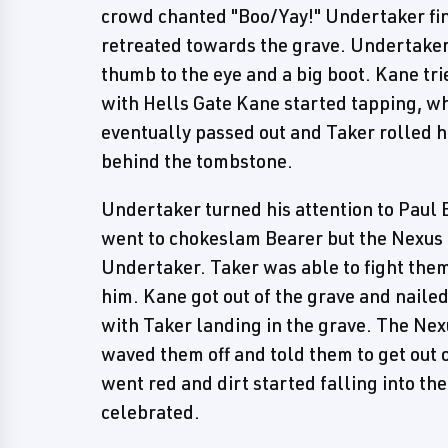
crowd chanted "Boo/Yay!" Undertaker fin
retreated towards the grave. Undertaker
thumb to the eye and a big boot. Kane tri
with Hells Gate Kane started tapping, wh
eventually passed out and Taker rolled hi
behind the tombstone.
Undertaker turned his attention to Paul B
went to chokeslam Bearer but the Nexus 
Undertaker. Taker was able to fight them 
him. Kane got out of the grave and naile
with Taker landing in the grave. The Nex
waved them off and told them to get out o
went red and dirt started falling into t
celebrated.