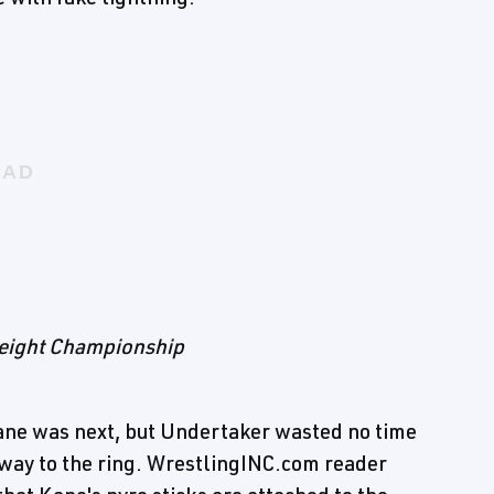
weight Championship
Kane was next, but Undertaker wasted no time
way to the ring. WrestlingINC.com reader