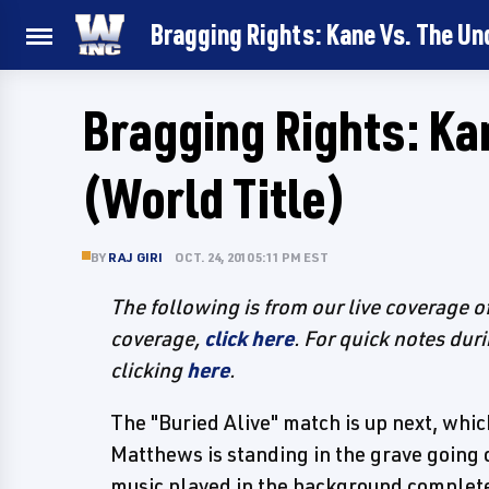
Bragging Rights: Kane Vs. The Un
Bragging Rights: Ka
(World Title)
BY
RAJ GIRI
OCT. 24, 2010 5:11 PM EST
The following is from our live coverage 
coverage,
click here
. For quick notes dur
clicking
here
.
The "Buried Alive" match is up next, whic
Matthews is standing in the grave going o
music played in the background complete