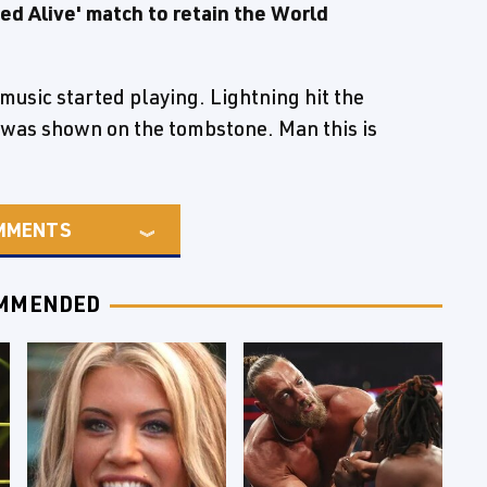
ed Alive' match to retain the World
usic started playing. Lightning hit the
was shown on the tombstone. Man this is
MMENTS
MMENDED