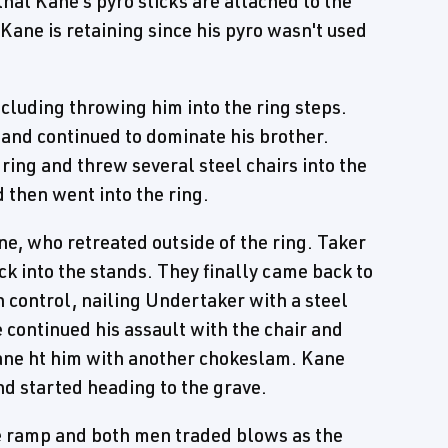
hat Kane's pyro sticks are attached to the
 Kane is retaining since his pyro wasn't used
ncluding throwing him into the ring steps.
, and continued to dominate his brother.
ing and threw several steel chairs into the
d then went into the ring.
ne, who retreated outside of the ring. Taker
 into the stands. They finally came back to
n control, nailing Undertaker with a steel
 continued his assault with the chair and
Kane ht him with another chokeslam. Kane
nd started heading to the grave.
e ramp and both men traded blows as the