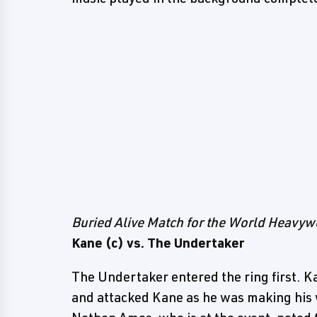
Buried Alive Match for the World Heavy
Kane (c) vs. The Undertaker
The Undertaker entered the ring first. 
and attacked Kane as he was making his 