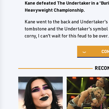
Kane defeated The Undertaker in a 'Buri
Heavyweight Championship.
Kane went to the back and Undertaker's m
tombstone and the Undertaker's symbol 
corny, I can't wait for this feud to be over.
CO
RECO