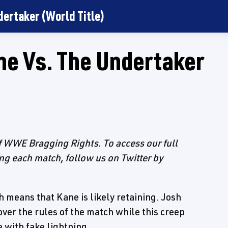
dertaker (World Title)
ne Vs. The Undertaker
of WWE Bragging Rights. To access our full
ing each match, follow us on Twitter by
h means that Kane is likely retaining. Josh
ver the rules of the match while this creep
 with fake lightning.