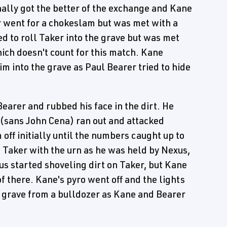
ally got the better of the exchange and Kane
 went for a chokeslam but was met with a
ed to roll Taker into the grave but was met
ich doesn't count for this match. Kane
m into the grave as Paul Bearer tried to hide
earer and rubbed his face in the dirt. He
(sans John Cena) ran out and attacked
off initially until the numbers caught up to
d Taker with the urn as he was held by Nexus,
us started shoveling dirt on Taker, but Kane
f there. Kane's pyro went off and the lights
he grave from a bulldozer as Kane and Bearer