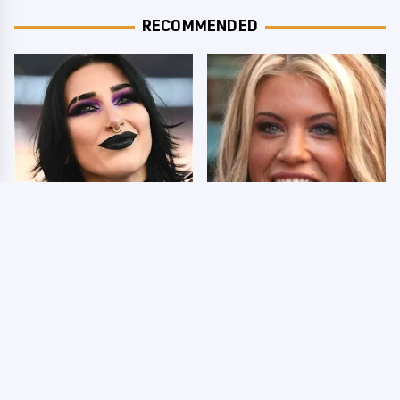
RECOMMENDED
Wrestlers Who Look
Few Fans Realize This
Totally Different Once
WWE Star Tragically
The Makeup Comes Off
Died Recently