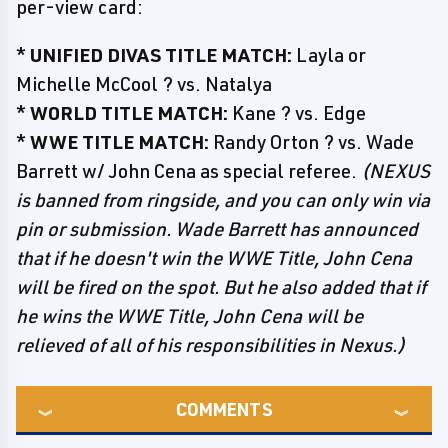
per-view card:
*
UNIFIED DIVAS TITLE MATCH:
Layla or
Michelle McCool ? vs. Natalya
*
WORLD TITLE MATCH:
Kane ? vs. Edge
*
WWE TITLE MATCH:
Randy Orton ? vs. Wade
Barrett w/ John Cena as special referee.
(NEXUS
is banned from ringside, and you can only win via
pin or submission. Wade Barrett has announced
that if he doesn't win the WWE Title, John Cena
will be fired on the spot. But he also added that if
he wins the WWE Title, John Cena will be
relieved of all of his responsibilities in Nexus.)
COMMENTS