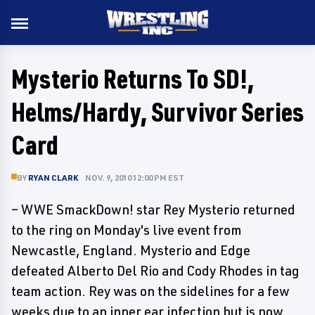
Mysterio Returns To SD!,
Helms/Hardy, Survivor Series
Card
BY
RYAN CLARK
NOV. 9, 2010 12:00 PM EST
– WWE SmackDown! star Rey Mysterio returned
to the ring on Monday's live event from
Newcastle, England. Mysterio and Edge
defeated Alberto Del Rio and Cody Rhodes in tag
team action. Rey was on the sidelines for a few
weeks due to an inner ear infection but is now