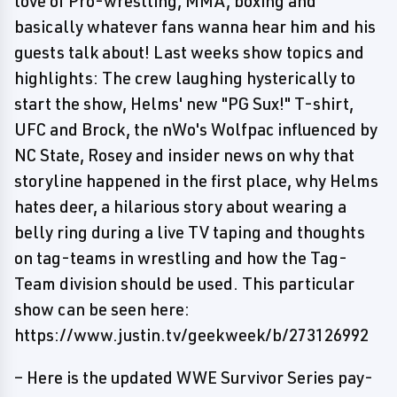
love of Pro-wrestling, MMA, boxing and
basically whatever fans wanna hear him and his
guests talk about! Last weeks show topics and
highlights: The crew laughing hysterically to
start the show, Helms' new "PG Sux!" T-shirt,
UFC and Brock, the nWo's Wolfpac influenced by
NC State, Rosey and insider news on why that
storyline happened in the first place, why Helms
hates deer, a hilarious story about wearing a
belly ring during a live TV taping and thoughts
on tag-teams in wrestling and how the Tag-
Team division should be used. This particular
show can be seen here:
https://www.justin.tv/geekweek/b/273126992
– Here is the updated WWE Survivor Series pay-