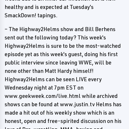
healthy and is expected at Tuesday's
SmackDown! tapings.
– The Highway2Helms show and Bill Berhens
sent out the following today? This week's
Highway2Helms is sure to be the most-watched
episode yet as this week's guest, doing his first
public interview since leaving WWE, will be
none other than Matt Hardy himself!
Highway2Helms can be seen LIVE every
Wednesday night at 7pm EST on
www.geekweek.com/live.html while archived
shows can be found at www.justin.tv Helms has
made a hit out of his weekly show which is an
honest, open and free-spirited discussion on his