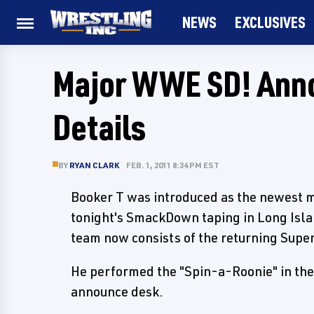
NEWS
EXCLUSIVES
Major WWE SD! Ann
Details
BY
RYAN CLARK
FEB. 1, 2011 8:34 PM EST
Booker T was introduced as the newest
tonight's SmackDown taping in Long Isla
team now consists of the returning Supe
He performed the "Spin-a-Roonie" in the 
announce desk.