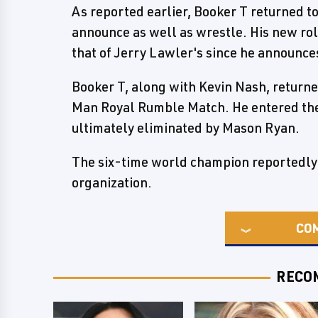
As reported earlier, Booker T returned 
announce as well as wrestle. His new ro
that of Jerry Lawler's since he announce
Booker T, along with Kevin Nash, returne
Man Royal Rumble Match. He entered the
ultimately eliminated by Mason Ryan.
The six-time world champion reportedly 
organization.
CO
RECO