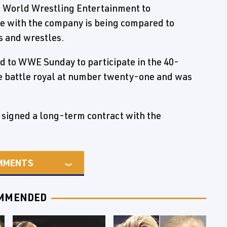
to World Wrestling Entertainment to
le with the company is being compared to
s and wrestles.
d to WWE Sunday to participate in the 40-
 battle royal at number twenty-one and was
signed a long-term contract with the
MMENTS
MMENDED