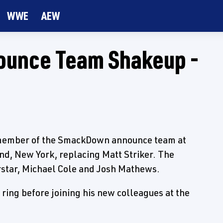
WWE
AEW
ounce Team Shakeup -
 member of the SmackDown announce team at
nd, New York, replacing Matt Striker. The
rstar, Michael Cole and Josh Mathews.
ring before joining his new colleagues at the