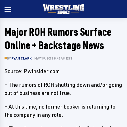
Major ROH Rumors Surface
Online + Backstage News
BY
RYAN CLARK
MAY 19, 2011 8:46 AM EST
Source: Pwinsider.com
– The rumors of ROH shutting down and/or going
out of business are not true.
– At this time, no former booker is returning to
the company in any role.