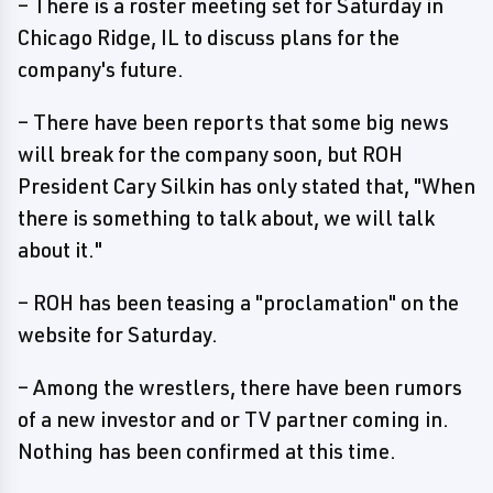
– There is a roster meeting set for Saturday in
Chicago Ridge, IL to discuss plans for the
company's future.
– There have been reports that some big news
will break for the company soon, but ROH
President Cary Silkin has only stated that, "When
there is something to talk about, we will talk
about it."
– ROH has been teasing a "proclamation" on the
website for Saturday.
– Among the wrestlers, there have been rumors
of a new investor and or TV partner coming in.
Nothing has been confirmed at this time.