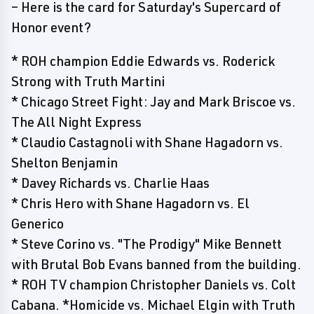
– Here is the card for Saturday's Supercard of
Honor event?
* ROH champion Eddie Edwards vs. Roderick
Strong with Truth Martini
* Chicago Street Fight: Jay and Mark Briscoe vs.
The All Night Express
* Claudio Castagnoli with Shane Hagadorn vs.
Shelton Benjamin
* Davey Richards vs. Charlie Haas
* Chris Hero with Shane Hagadorn vs. El
Generico
* Steve Corino vs. "The Prodigy" Mike Bennett
with Brutal Bob Evans banned from the building.
* ROH TV champion Christopher Daniels vs. Colt
Cabana. *Homicide vs. Michael Elgin with Truth