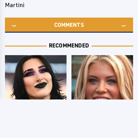
Martini
COMMENTS
RECOMMENDED
Wrestlers Who Look
Few Fans Realize This
Totally Different Once
WWE Star Tragically