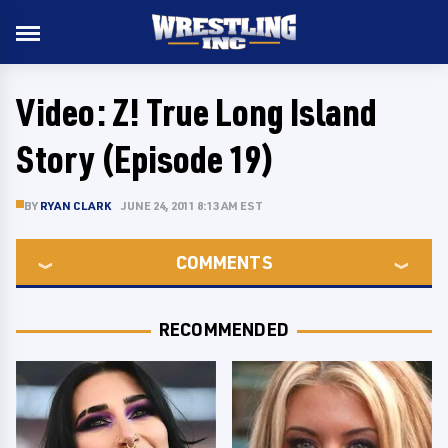
Video: Z! True Long Island
Story (Episode 19)
BY
RYAN CLARK
JUNE 24, 2011 8:13 AM EST
COMMENTS
RECOMMENDED