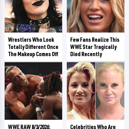
Wrestlers Who Look
Few Fans Realize This
Totally Different Once
WWE Star Tragically
The Makeup Comes Off
Died Recently
WWE RAW 8/3/2026:
Celebrities Who Are