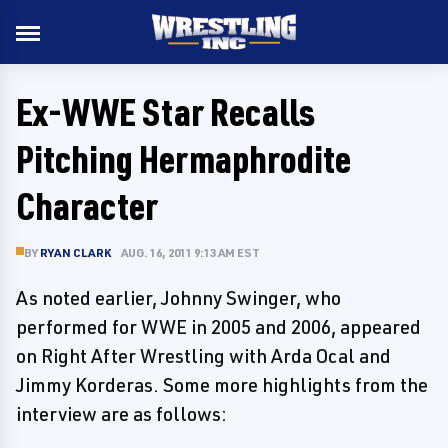
Ex-WWE Star Recalls
Pitching Hermaphrodite
Character
BY
RYAN CLARK
AUG. 16, 2011 9:13 AM EST
As noted earlier, Johnny Swinger, who
performed for WWE in 2005 and 2006, appeared
on Right After Wrestling with Arda Ocal and
Jimmy Korderas. Some more highlights from the
interview are as follows: