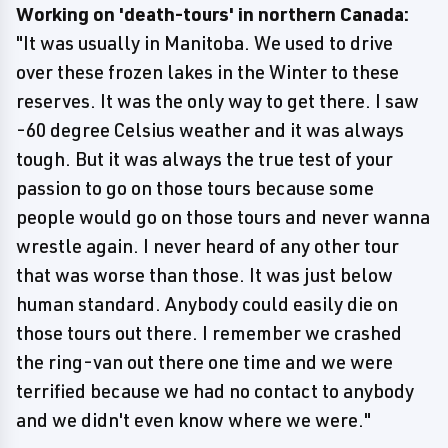
Working on 'death-tours' in northern Canada:
"It was usually in Manitoba. We used to drive
over these frozen lakes in the Winter to these
reserves. It was the only way to get there. I saw
-60 degree Celsius weather and it was always
tough. But it was always the true test of your
passion to go on those tours because some
people would go on those tours and never wanna
wrestle again. I never heard of any other tour
that was worse than those. It was just below
human standard. Anybody could easily die on
those tours out there. I remember we crashed
the ring-van out there one time and we were
terrified because we had no contact to anybody
and we didn't even know where we were."