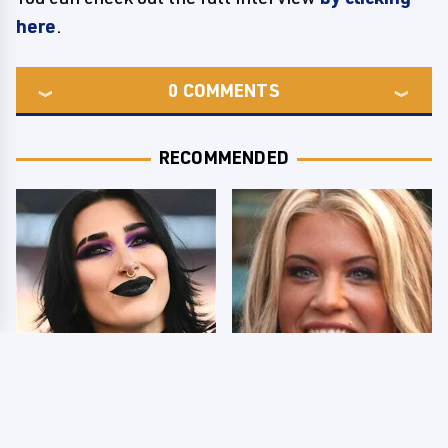
here
.
0
COMMENTS
RECOMMENDED
Wrestlers Who Look
Few Fans Realize This
Totally Different Once
WWE Star Tragically