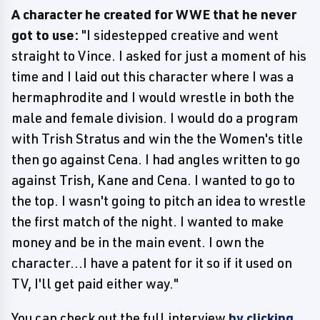
A character he created for WWE that he never
got to use:
"I sidestepped creative and went
straight to Vince. I asked for just a moment of his
time and I laid out this character where I was a
hermaphrodite and I would wrestle in both the
male and female division. I would do a program
with Trish Stratus and win the the Women's title
then go against Cena. I had angles written to go
against Trish, Kane and Cena. I wanted to go to
the top. I wasn't going to pitch an idea to wrestle
the first match of the night. I wanted to make
money and be in the main event. I own the
character...I have a patent for it so if it used on
TV, I'll get paid either way."
You can check out the full interview
by clicking