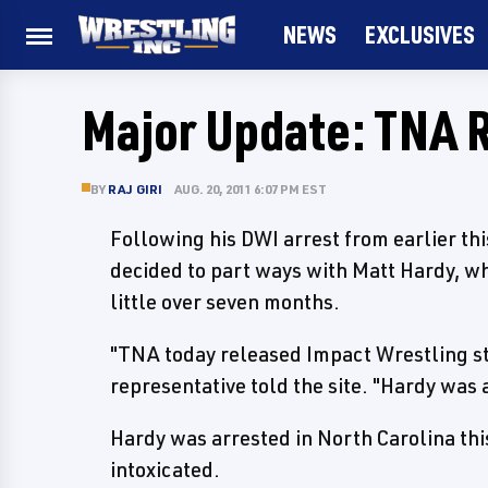
NEWS
EXCLUSIVES
Major Update: TNA 
BY
RAJ GIRI
AUG. 20, 2011 6:07 PM EST
Following his DWI arrest from earlier th
decided to part ways with Matt Hardy, wh
little over seven months.
"TNA today released Impact Wrestling st
representative told the site. "Hardy was
Hardy was arrested in North Carolina this
intoxicated.