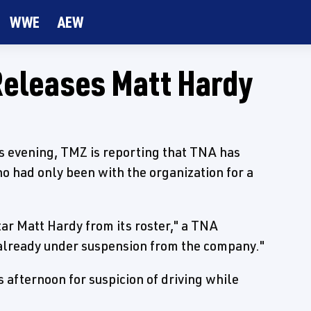
WWE
AEW
Releases Matt Hardy
is evening, TMZ is reporting that TNA has
o had only been with the organization for a
ar Matt Hardy from its roster," a TNA
 already under suspension from the company."
 afternoon for suspicion of driving while