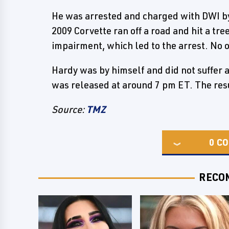
He was arrested and charged with DWI by 
2009 Corvette ran off a road and hit a tre
impairment, which led to the arrest. No 
Hardy was by himself and did not suffer a
was released at around 7 pm ET. The resu
Source:
TMZ
0
CO
RECO