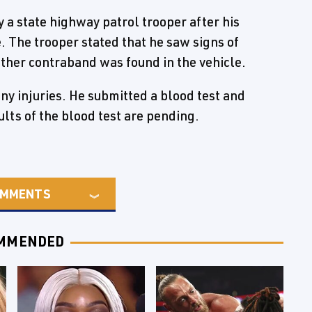
a state highway patrol trooper after his
e. The trooper stated that he saw signs of
other contraband was found in the vehicle.
ny injuries. He submitted a blood test and
lts of the blood test are pending.
MMENTS
MMENDED