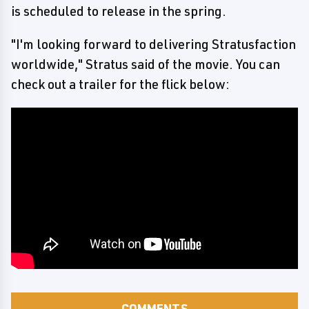
is scheduled to release in the spring.
"I'm looking forward to delivering Stratusfaction
worldwide," Stratus said of the movie. You can
check out a trailer for the flick below:
COMMENTS