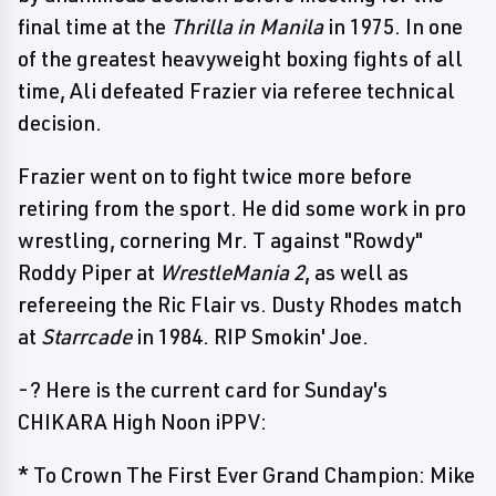
final time at the
Thrilla in Manila
in 1975. In one
of the greatest heavyweight boxing fights of all
time, Ali defeated Frazier via referee technical
decision.
Frazier went on to fight twice more before
retiring from the sport. He did some work in pro
wrestling, cornering Mr. T against "Rowdy"
Roddy Piper at
WrestleMania 2
, as well as
refereeing the Ric Flair vs. Dusty Rhodes match
at
Starrcade
in 1984. RIP Smokin' Joe.
-? Here is the current card for Sunday's
CHIKARA High Noon iPPV:
* To Crown The First Ever Grand Champion: Mike