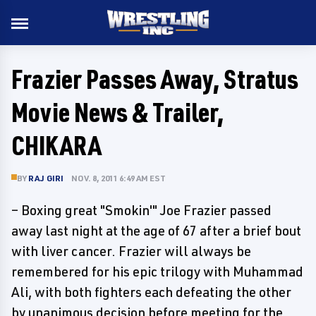
Frazier Passes Away, Stratus
Movie News & Trailer,
CHIKARA
BY
RAJ GIRI
NOV. 8, 2011 6:49 AM EST
– Boxing great "Smokin'" Joe Frazier passed
away last night at the age of 67 after a brief bout
with liver cancer. Frazier will always be
remembered for his epic trilogy with Muhammad
Ali, with both fighters each defeating the other
by unanimous decision before meeting for the