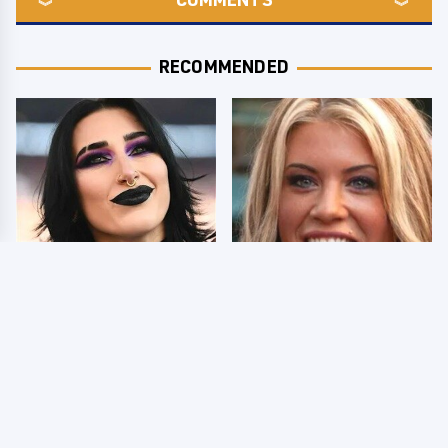
RECOMMENDED
Wrestlers Who Look
Few Fans Realize This
Totally Different Once
WWE Star Tragically
The Makeup Comes Off
Died Recently