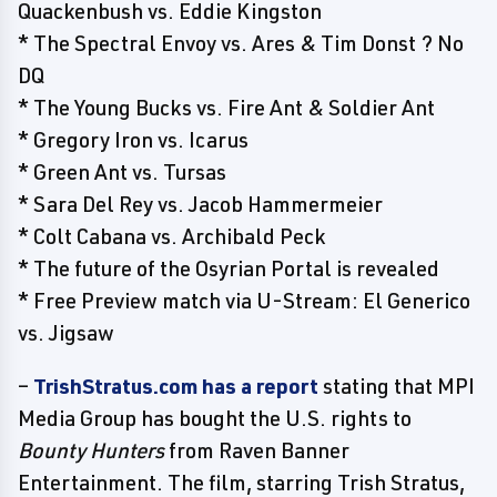
Quackenbush vs. Eddie Kingston
* The Spectral Envoy vs. Ares & Tim Donst ? No
DQ
* The Young Bucks vs. Fire Ant & Soldier Ant
* Gregory Iron vs. Icarus
* Green Ant vs. Tursas
* Sara Del Rey vs. Jacob Hammermeier
* Colt Cabana vs. Archibald Peck
* The future of the Osyrian Portal is revealed
* Free Preview match via U-Stream: El Generico
vs. Jigsaw
–
TrishStratus.com has a report
stating that MPI
Media Group has bought the U.S. rights to
Bounty Hunters
from Raven Banner
Entertainment. The film, starring Trish Stratus,