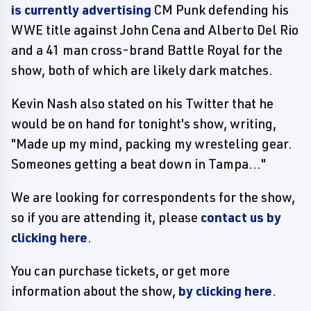
is currently advertising
CM Punk defending his
WWE title against John Cena and Alberto Del Rio
and a 41 man cross-brand Battle Royal for the
show, both of which are likely dark matches.
Kevin Nash also stated on his Twitter that he
would be on hand for tonight's show, writing,
"Made up my mind, packing my wresteling gear.
Someones getting a beat down in Tampa..."
We are looking for correspondents for the show,
so if you are attending it, please
contact us by
clicking here
.
You can purchase tickets, or get more
information about the show,
by clicking here
.