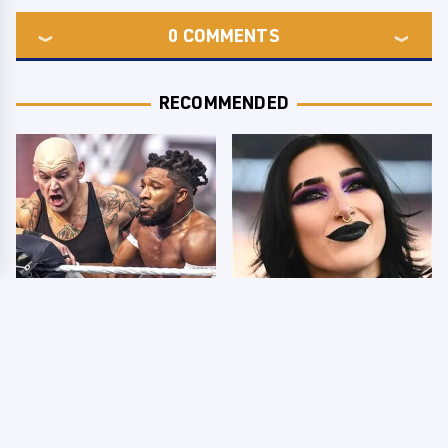
0
COMMENTS
RECOMMENDED
WWE SmackDown
Wrestlers Who Look
Results 8/7 - US Title
Totally Different Once
On The Line
The Makeup Comes Off