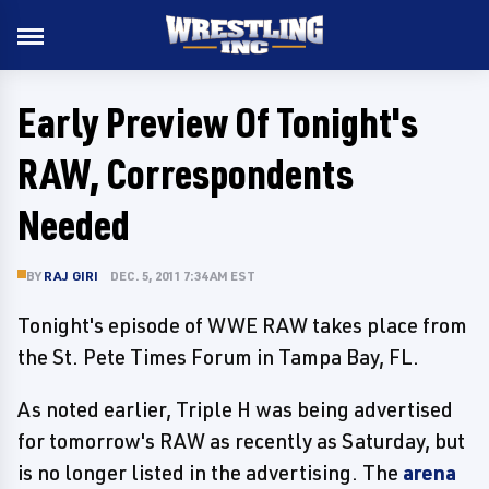
Early Preview Of Tonight's
RAW, Correspondents
Needed
BY
RAJ GIRI
DEC. 5, 2011 7:34 AM EST
Tonight's episode of WWE RAW takes place from
the St. Pete Times Forum in Tampa Bay, FL.
As noted earlier, Triple H was being advertised
for tomorrow's RAW as recently as Saturday, but
is no longer listed in the advertising. The
arena