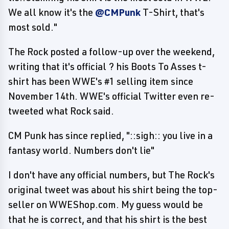
We all know it's the
@CMPunk
T-Shirt, that's
most sold."
The Rock posted a follow-up over the weekend,
writing that it's official ? his Boots To Asses t-
shirt has been WWE's #1 selling item since
November 14th. WWE's official Twitter even re-
tweeted what Rock said.
CM Punk has since replied, "::sigh:: you live in a
fantasy world. Numbers don't lie"
I don't have any official numbers, but The Rock's
original tweet was about his shirt being the top-
seller on WWEShop.com. My guess would be
that he is correct, and that his shirt is the best