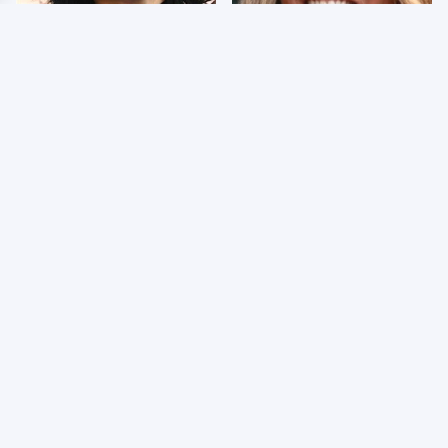
Wrestlers Who Look
Few Fans Realize This
Totally Different Once
WWE Star Tragically
The Makeup Comes Off
Died Recently
WWE RAW 8/3/2026:
Celebrities Who Are
Things We Hated &
Behind Bars Today
Things We Loved