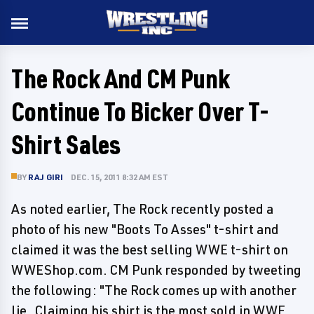
The Rock And CM Punk
Continue To Bicker Over T-
Shirt Sales
BY
RAJ GIRI
DEC. 15, 2011 8:32 AM EST
As noted earlier, The Rock recently posted a
photo of his new "Boots To Asses" t-shirt and
claimed it was the best selling WWE t-shirt on
WWEShop.com. CM Punk responded by tweeting
the following: "The Rock comes up with another
lie..Claiming his shirt is the most sold in WWE.