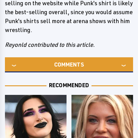
selling on the website while Punk's shirt is likely
the best-selling overall, since you would assume
Punk's shirts sell more at arena shows with him
wrestling.
Reyonld contributed to this article.
COMMENTS
RECOMMENDED