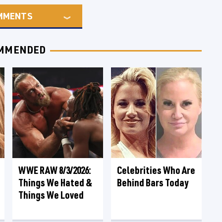
MMENTS
MMENDED
WWE RAW 8/3/2026:
Celebrities Who Are
Things We Hated &
Behind Bars Today
Things We Loved