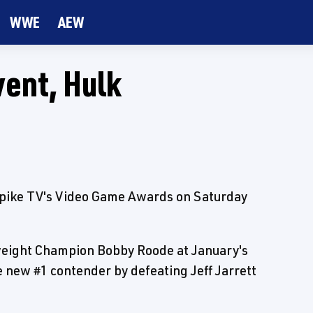
WWE
AEW
ent, Hulk
pike TV's Video Game Awards on Saturday
weight Champion Bobby Roode at January's
new #1 contender by defeating Jeff Jarrett