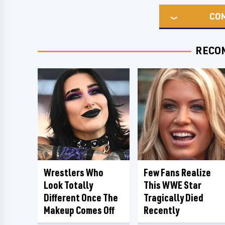
CO
RECO
Wrestlers Who
Few Fans Realize
Look Totally
This WWE Star
Different Once The
Tragically Died
Makeup Comes Off
Recently