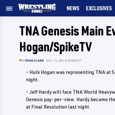
NEWS
EXCLUSIVES
TNA Genesis Main Ev
Hogan/SpikeTV
BY
RYAN CLARK
DEC. 12, 2011 8:47 AM EST
– Hulk Hogan was representing TNA at S
night.
– Jeff Hardy will face TNA World Heavy
Genesis pay-per-view. Hardy became the 
at Final Resolution last night.