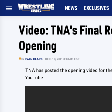
NEWS
EXCLUSIVES
Video: TNA's Final 
Opening
BY
RYAN CLARK
DEC. 10, 2011 8:13 AM EST
TNA has posted the opening video for th
YouTube.