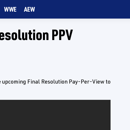
WWE
AEW
Resolution PPV
e upcoming Final Resolution Pay-Per-View to