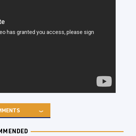
MMENTS
MMENDED