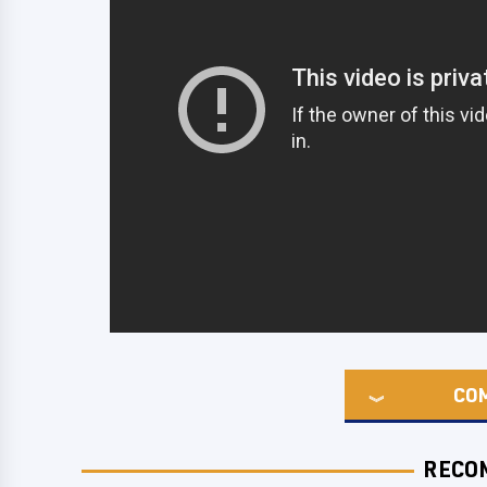
CO
RECO