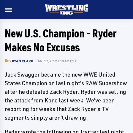
New U.S. Champion - Ryder
Makes No Excuses
BY
RYAN CLARK
JAN. 17, 2012 6:13 AM EST
Jack Swagger became the new WWE United
States Champion on last night's RAW Supershow
after he defeated Zack Ryder. Ryder was selling
the attack from Kane last week. We've been
reporting for weeks that Zack Ryder's TV
segments simply aren't drawing.
Ryder wrote the following on Twitter last night