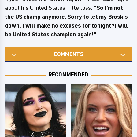
about his United States Title loss:
"So I'm not
the US champ anymore. Sorry to let my Broskis
down. I will make no excuses for tonight?I will
be United States champion again!"
COMMENTS
RECOMMENDED