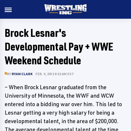
Brock Lesnar's
Developmental Pay + WWE
Weekend Schedule
BY
RYAN CLARK
FEB. 9, 2012 8:52 AM EST
– When Brock Lesnar graduated from the
University of Minnesota, the WWF and WCW
entered into a bidding war over him. This led to
Lesnar getting a very high salary for being a
developmental talent, in the area of $200,000.
The average developmental talent at the time