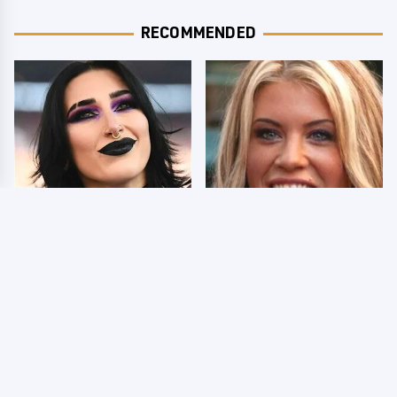
RECOMMENDED
Wrestlers Who Look
Few Fans Realize This
Totally Different Once
WWE Star Tragically
The Makeup Comes Off
Died Recently