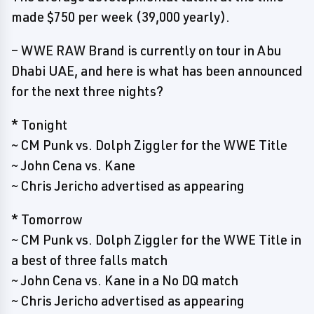
made $750 per week (39,000 yearly).
– WWE RAW Brand is currently on tour in Abu
Dhabi UAE, and here is what has been announced
for the next three nights?
* Tonight
~ CM Punk vs. Dolph Ziggler for the WWE Title
~ John Cena vs. Kane
~ Chris Jericho advertised as appearing
* Tomorrow
~ CM Punk vs. Dolph Ziggler for the WWE Title in
a best of three falls match
~ John Cena vs. Kane in a No DQ match
~ Chris Jericho advertised as appearing