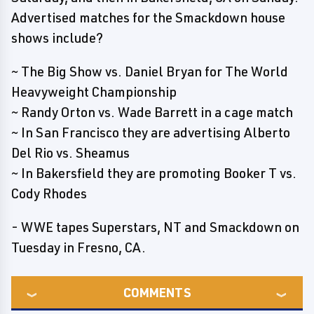
Advertised matches for the Smackdown house
shows include?
~ The Big Show vs. Daniel Bryan for The World
Heavyweight Championship
~ Randy Orton vs. Wade Barrett in a cage match
~ In San Francisco they are advertising Alberto
Del Rio vs. Sheamus
~ In Bakersfield they are promoting Booker T vs.
Cody Rhodes
- WWE tapes Superstars, NT and Smackdown on
Tuesday in Fresno, CA.
COMMENTS