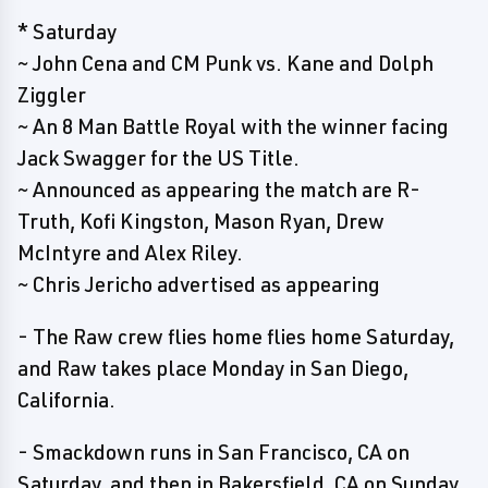
* Saturday
~ John Cena and CM Punk vs. Kane and Dolph
Ziggler
~ An 8 Man Battle Royal with the winner facing
Jack Swagger for the US Title.
~ Announced as appearing the match are R-
Truth, Kofi Kingston, Mason Ryan, Drew
McIntyre and Alex Riley.
~ Chris Jericho advertised as appearing
- The Raw crew flies home flies home Saturday,
and Raw takes place Monday in San Diego,
California.
- Smackdown runs in San Francisco, CA on
Saturday, and then in Bakersfield, CA on Sunday.