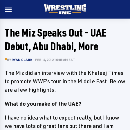
The Miz Speaks Out - UAE
Debut, Abu Dhabi, More
BY
RYAN CLARK
FEB. 6, 2012 10:08 AM EST
The Miz did an interview with the Khaleej Times
to promote WWE's tour in the Middle East. Below
are a few highlights:
What do you make of the UAE?
I have no idea what to expect really, but I know
we have lots of great fans out there and I am