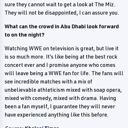
sure they cannot wait to get a look at The Miz.
They will not be disappointed, I can assure you.
What can the crowd in Abu Dhabi look forward
to on the night?
Watching WWE on television is great, but live it
is so much more. It's like being at the best rock
concert ever and I promise anyone who comes
will leave being a WWE fan for life. The fans will
see incredible matches with a mix of
unbelievable athleticism mixed with soap opera,
mixed with comedy, mixed with drama. Having
been a fan myself, I guarantee they will never
have experienced anything like this before.