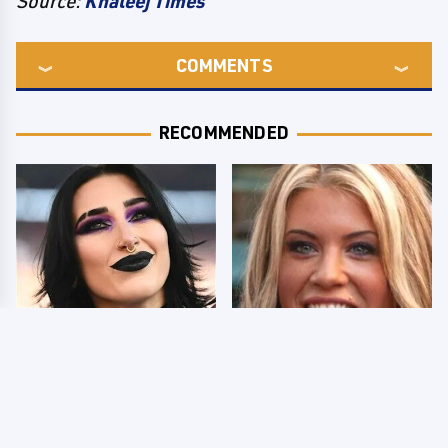
Source:
Khaleej Times
COMMENTS
RECOMMENDED
Wrestlers Who Look
Few Fans Realize This
Totally Different Once
WWE Star Tragically
The Makeup Comes Off
Died Recently