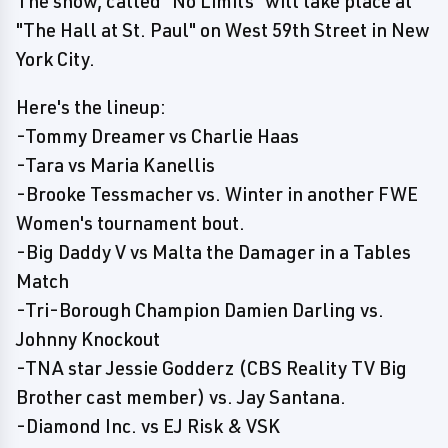
The show, called "No Limits" will take place at
"The Hall at St. Paul" on West 59th Street in New
York City.
Here's the lineup:
-Tommy Dreamer vs Charlie Haas
-Tara vs Maria Kanellis
-Brooke Tessmacher vs. Winter in another FWE
Women's tournament bout.
-Big Daddy V vs Malta the Damager in a Tables
Match
-Tri-Borough Champion Damien Darling vs.
Johnny Knockout
-TNA star Jessie Godderz (CBS Reality TV Big
Brother cast member) vs. Jay Santana.
-Diamond Inc. vs EJ Risk & VSK