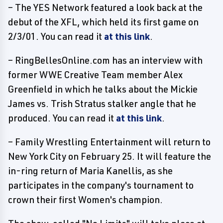
– The YES Network featured a look back at the
debut of the XFL, which held its first game on
2/3/01. You can read it
at this link
.
– RingBellesOnline.com has an interview with
former WWE Creative Team member Alex
Greenfield in which he talks about the Mickie
James vs. Trish Stratus stalker angle that he
produced. You can read it
at this link
.
– Family Wrestling Entertainment will return to
New York City on February 25. It will feature the
in-ring return of Maria Kanellis, as she
participates in the company's tournament to
crown their first Women's champion.