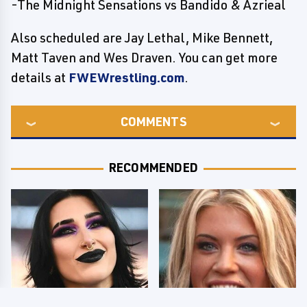
-The Midnight Sensations vs Bandido & Azrieal
Also scheduled are Jay Lethal, Mike Bennett,
Matt Taven and Wes Draven. You can get more
details at
FWEWrestling.com
.
COMMENTS
RECOMMENDED