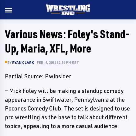
Various News: Foley's Stand-
Up, Maria, XFL, More
BY
RYAN CLARK
FEB. 4, 2012 12:59 PM EST
Partial Source: Pwinsider
– Mick Foley will be making a standup comedy
appearance in Swiftwater, Pennsylvania at the
Poconos Comedy Club. The set is designed to use
pro wrestling as the base to talk about different
topics, appealing to a more casual audience.