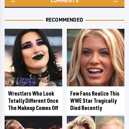
COMMENTS
RECOMMENDED
Wrestlers Who Look
Few Fans Realize This
Totally Different Once
WWE Star Tragically
The Makeup Comes Off
Died Recently