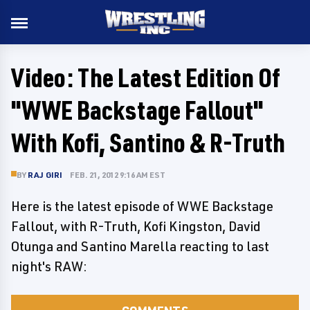
Video: The Latest Edition Of
"WWE Backstage Fallout"
With Kofi, Santino & R-Truth
BY
RAJ GIRI
FEB. 21, 2012 9:16 AM EST
Here is the latest episode of WWE Backstage
Fallout, with R-Truth, Kofi Kingston, David
Otunga and Santino Marella reacting to last
night's RAW: