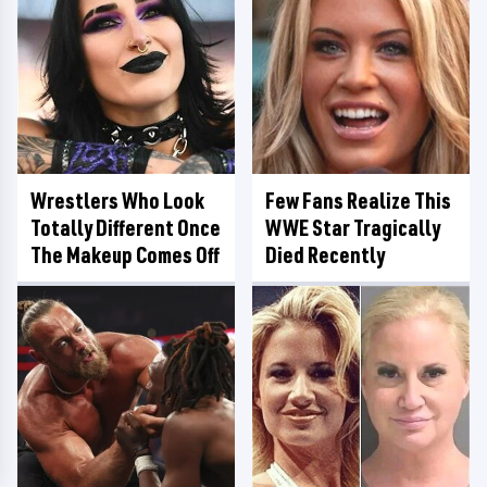
Wrestlers Who Look
Few Fans Realize This
Totally Different Once
WWE Star Tragically
The Makeup Comes Off
Died Recently