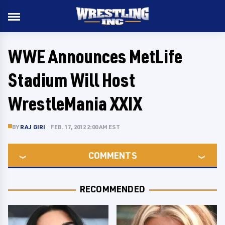
WWE Announces MetLife
Stadium Will Host
WrestleMania XXIX
BY
RAJ GIRI
FEB. 17, 2012 2:00 AM EST
COMMENTS
RECOMMENDED