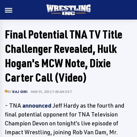
Final Potential TNA TV Title
Challenger Revealed, Hulk
Hogan's MCW Note, Dixie
Carter Call (Video)
BY
RAJ GIRI
MAY 31, 2012 7:05 AM EST
- TNA
announced
Jeff Hardy as the fourth and
final potential opponent for TNA Television
Champion Devon on tonight's live episode of
Impact Wrestling, joining Rob Van Dam, Mr.