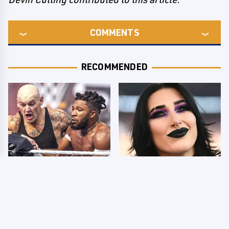
COMMENTS
RECOMMENDED
WWE SmackDown
Wrestlers Who Look
Results 8/7 - US Title
Totally Different Once
On The Line
The Makeup Comes Off