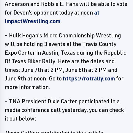
Anderson and Robbie E. Fans will be able to vote
for Devon's opponent today at noon
at
ImpactWrestling.com
.
- Hulk Hogan's Micro Championship Wrestling
will be holding 3 events at the Travis County
Expo Center in Austin, Texas during the Republic
Of Texas Biker Rally. Here are the dates and
times: June 7th at 2 PM, June 8th at 2 PM and
June 9th at noon. Go to
https://rotrally.com
for
more information.
- TNA President Dixie Carter participated in a
media conference call yesterday, you can check
it out below:
Devin Cutting contributed to this article.