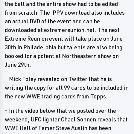
the ball and the entire show had to be edited
from scratch. The iPPV download also includes
an actual DVD of the event and can be
downloaded at extremereunion.net. The next
Extreme Reunion event will take place on June
30th in Philadelphia but talents are also being
booked for a potential Northeastern show on
June 29th.
- Mick Foley revealed on Twitter that he is
writing the copy for all 99 cards to be included in
the new WWE trading cards from Topps.
- In the video below that we posted over the
weekend, UFC fighter Chael Sonnen reveals that
WWE Hall of Famer Steve Austin has been