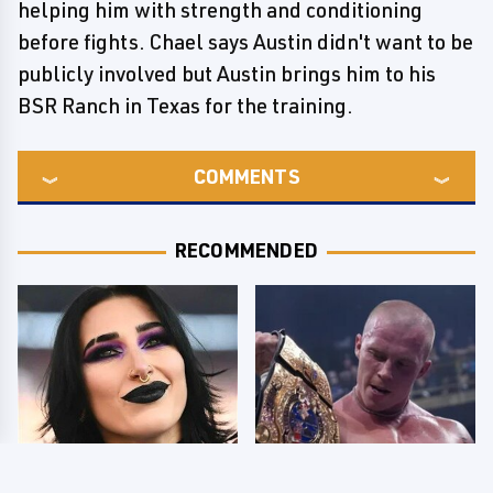
helping him with strength and conditioning
before fights. Chael says Austin didn't want to be
publicly involved but Austin brings him to his
BSR Ranch in Texas for the training.
COMMENTS
RECOMMENDED