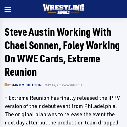
Steve Austin Working With
Chael Sonnen, Foley Working
On WWE Cards, Extreme
Reunion
BY
MARC MIDDLETON
MAY 14, 2012 4:40 AM EST
- Extreme Reunion has finally released the iPPV
version of their debut event from Philadelphia.
The original plan was to release the event the
next day after but the production team dropped