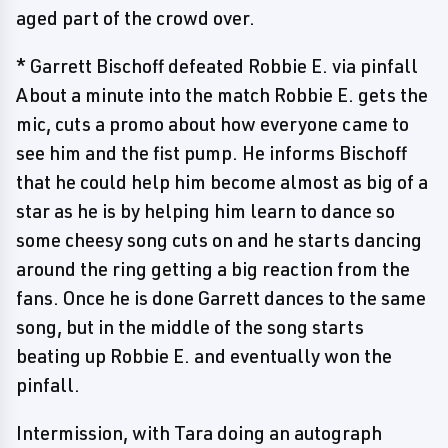
aged part of the crowd over.
* Garrett Bischoff defeated Robbie E. via pinfall
About a minute into the match Robbie E. gets the
mic, cuts a promo about how everyone came to
see him and the fist pump. He informs Bischoff
that he could help him become almost as big of a
star as he is by helping him learn to dance so
some cheesy song cuts on and he starts dancing
around the ring getting a big reaction from the
fans. Once he is done Garrett dances to the same
song, but in the middle of the song starts
beating up Robbie E. and eventually won the
pinfall.
Intermission, with Tara doing an autograph