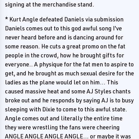
signing at the merchandise stand.
* Kurt Angle defeated Daniels via submission
Daniels comes out to this god awful song I've
never heard before and is dancing around for
some reason. He cuts a great promo on the fat
people in the crowd, how he brought gifts for
everyone.. A physique for the fat men to aspire to
get, and he brought as much sexual desire for the
ladies as the plane would let on him... This
caused massive heat and some AJ Styles chants
broke out and he responds by saying AJ is to busy
sleeping with Dixie to come to this awful state.
Angle comes out and literally the entire time
they were wrestling the fans were cheering
ANGLE ANGLE ANGLE ANGLE... or maybe it was