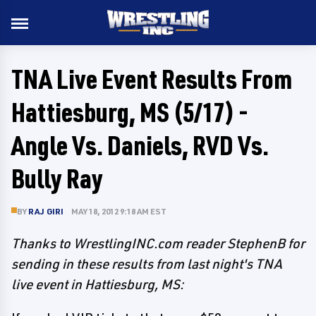
TNA Live Event Results From
Hattiesburg, MS (5/17) -
Angle Vs. Daniels, RVD Vs.
Bully Ray
BY
RAJ GIRI
MAY 18, 2012 9:18 AM EST
Thanks to WrestlingINC.com reader StephenB for
sending in these results from last night's TNA
live event in Hattiesburg, MS: