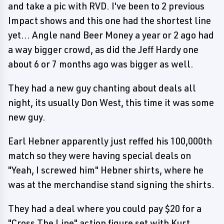
and take a pic with RVD. I've been to 2 previous
Impact shows and this one had the shortest line
yet... Angle nand Beer Money a year or 2 ago had
a way bigger crowd, as did the Jeff Hardy one
about 6 or 7 months ago was bigger as well.
They had a new guy chanting about deals all
night, its usually Don West, this time it was some
new guy.
Earl Hebner apparently just reffed his 100,000th
match so they were having special deals on
"Yeah, I screwed him" Hebner shirts, where he
was at the merchandise stand signing the shirts.
They had a deal where you could pay $20 for a
"Cross The Line" action figure set with Kurt