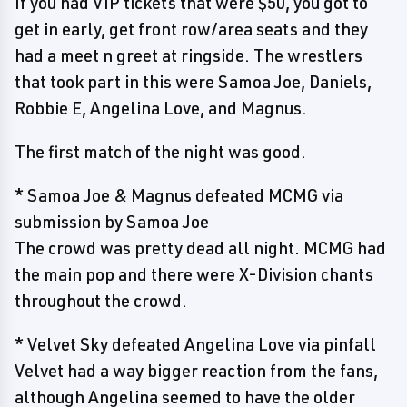
If you had VIP tickets that were $50, you got to
get in early, get front row/area seats and they
had a meet n greet at ringside. The wrestlers
that took part in this were Samoa Joe, Daniels,
Robbie E, Angelina Love, and Magnus.
The first match of the night was good.
* Samoa Joe & Magnus defeated MCMG via
submission by Samoa Joe
The crowd was pretty dead all night. MCMG had
the main pop and there were X-Division chants
throughout the crowd.
* Velvet Sky defeated Angelina Love via pinfall
Velvet had a way bigger reaction from the fans,
although Angelina seemed to have the older