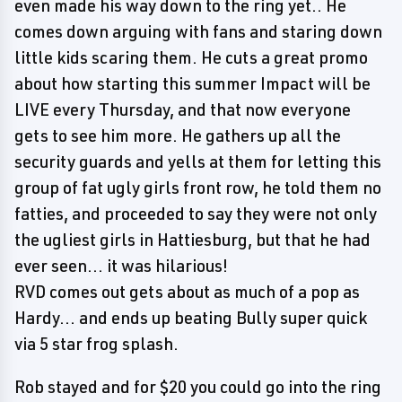
even made his way down to the ring yet.. He
comes down arguing with fans and staring down
little kids scaring them. He cuts a great promo
about how starting this summer Impact will be
LIVE every Thursday, and that now everyone
gets to see him more. He gathers up all the
security guards and yells at them for letting this
group of fat ugly girls front row, he told them no
fatties, and proceeded to say they were not only
the ugliest girls in Hattiesburg, but that he had
ever seen... it was hilarious!
RVD comes out gets about as much of a pop as
Hardy... and ends up beating Bully super quick
via 5 star frog splash.
Rob stayed and for $20 you could go into the ring