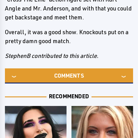
Angle and Mr. Anderson, and with that you could
get backstage and meet them.
Overall, it was a good show. Knockouts put on a
pretty damn good match.
StephenB contributed to this article.
COMMENTS
RECOMMENDED