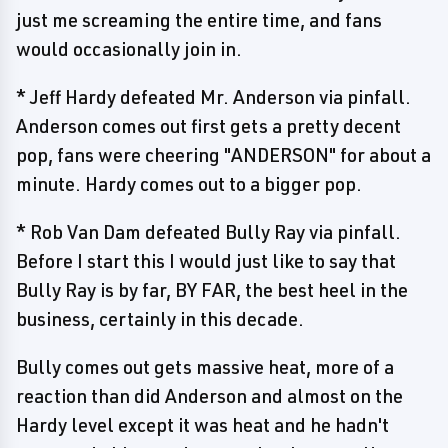
just me screaming the entire time, and fans
would occasionally join in.
* Jeff Hardy defeated Mr. Anderson via pinfall.
Anderson comes out first gets a pretty decent
pop, fans were cheering "ANDERSON" for about a
minute. Hardy comes out to a bigger pop.
* Rob Van Dam defeated Bully Ray via pinfall.
Before I start this I would just like to say that
Bully Ray is by far, BY FAR, the best heel in the
business, certainly in this decade.
Bully comes out gets massive heat, more of a
reaction than did Anderson and almost on the
Hardy level except it was heat and he hadn't