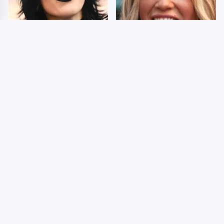
Wrestlers Who Look
Few Fans Realize This
Totally Different Once
WWE Star Tragically
The Makeup Comes Off
Died Recently
WWE RAW 8/3/2026:
Celebrities Who Are