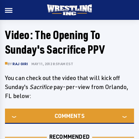
Video: The Opening To
Sunday's Sacrifice PPV
BY
RAJ GIRI
MAY 11, 2012 8:59 AM EST
You can check out the video that will kick off
Sunday's
Sacrifice
pay-per-view from Orlando,
FL below:
COMMENTS
RECOMMENDED