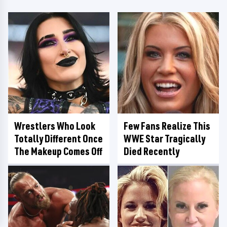
Wrestlers Who Look
Few Fans Realize This
Totally Different Once
WWE Star Tragically
The Makeup Comes Off
Died Recently