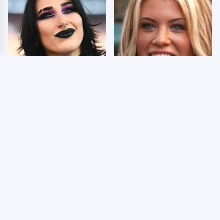
Wrestlers Who Look
Few Fans Realize This
Totally Different Once
WWE Star Tragically
The Makeup Comes Off
Died Recently