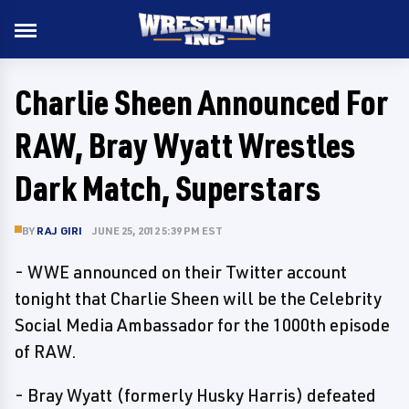
Charlie Sheen Announced For
RAW, Bray Wyatt Wrestles
Dark Match, Superstars
BY
RAJ GIRI
JUNE 25, 2012 5:39 PM EST
- WWE announced on their Twitter account
tonight that Charlie Sheen will be the Celebrity
Social Media Ambassador for the 1000th episode
of RAW.
- Bray Wyatt (formerly Husky Harris) defeated