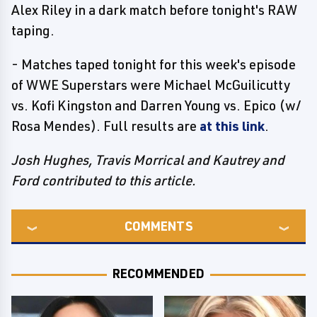
Alex Riley in a dark match before tonight's RAW
taping.
- Matches taped tonight for this week's episode
of WWE Superstars were Michael McGuilicutty
vs. Kofi Kingston and Darren Young vs. Epico (w/
Rosa Mendes). Full results are
at this link
.
Josh Hughes, Travis Morrical and Kautrey and
Ford contributed to this article.
COMMENTS
RECOMMENDED