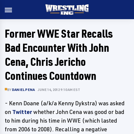
Former WWE Star Recalls
Bad Encounter With John
Cena, Chris Jericho
Continues Countdown
BY
DANIEL PENA
JUNE 14, 2012 9:10 AM EST
- Kenn Doane (a/k/a Kenny Dykstra) was asked
on
Twitter
whether John Cena was good or bad
to him during his time in WWE (which lasted
from 2006 to 2008). Recalling a negative