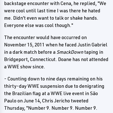
backstage encounter with Cena, he replied, "We
were cool until last time I was there he hated
me. Didn't even want to talk or shake hands.
Everyone else was cool though."
The encounter would have occurred on
November 15, 2011 when he faced Justin Gabriel
in a dark match before a
SmackDown
taping in
Bridgeport, Connecticut. Doane has not attended
a WWE show since.
- Counting down to nine days remaining on his
thirty-day WWE suspension due to denigrating
the Brazilian flag at a WWE live event in São
Paulo on June 14, Chris Jericho tweeted
Thursday, "Number 9. Number 9. Number 9.