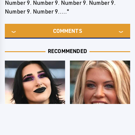
Number 9. Number 9. Number 9. Number 9.
Number 9. Number 9....."
COMMENTS
RECOMMENDED
Wrestlers Who Look
Few Fans Realize This