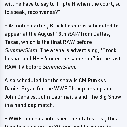
will he have to say to Triple H when the court, so
to speak, reconvenes?"
- As noted earlier, Brock Lesnar is scheduled to
appear at the August 13th
RAW
from Dallas,
Texas, which is the final RAW before
SummerSlam
. The arena is advertising, "Brock
Lesnar and HHH 'under the same roof' in the last
RAW TV before
SummerSlam
."
Also scheduled for the show is CM Punk vs.
Daniel Bryan for the WWE Championship and
John Cena vs. John Laurinaitis and The Big Show
in a handicap match.
- WWE.com has published their latest list, this
time focusing on the 30 roughest brawlers in