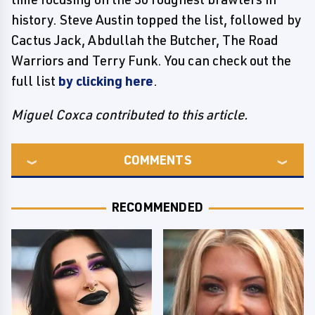
history. Steve Austin topped the list, followed by
Cactus Jack, Abdullah the Butcher, The Road
Warriors and Terry Funk. You can check out the
full list
by clicking here
.
Miguel Coxca contributed to this article.
COMMENTS
RECOMMENDED