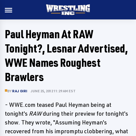
Paul Heyman At RAW
Tonight?, Lesnar Advertised,
WWE Names Roughest
Brawlers
BY
RAJ GIRI
JUNE 25, 2012 11:29 AM EST
- WWE.com teased Paul Heyman being at
tonight's
RAW
during their preview for tonight's
show. They wrote, "Assuming Heyman's
recovered from his impromptu clobbering, what