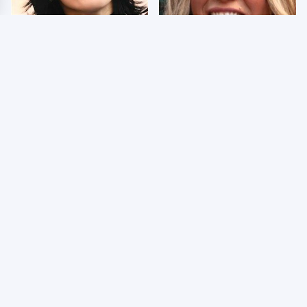
Wrestlers Who Look
Few Fans Realize This
Totally Different Once
WWE Star Tragically
The Makeup Comes Off
Died Recently
WWE RAW 8/3/2026:
Celebrities Who Are
Things We Hated &
Behind Bars Today