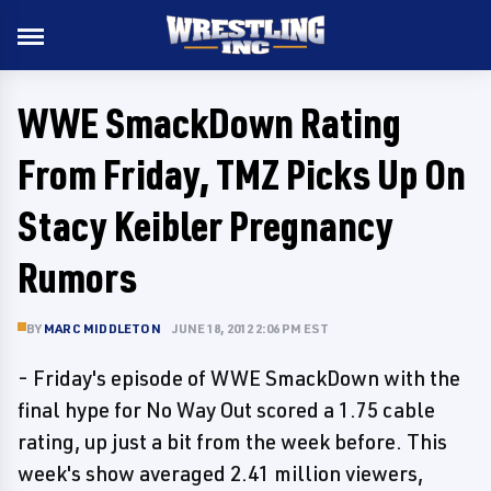
WWE SmackDown Rating
From Friday, TMZ Picks Up On
Stacy Keibler Pregnancy
Rumors
BY
MARC MIDDLETON
JUNE 18, 2012 2:06 PM EST
- Friday's episode of WWE SmackDown with the
final hype for No Way Out scored a 1.75 cable
rating, up just a bit from the week before. This
week's show averaged 2.41 million viewers,