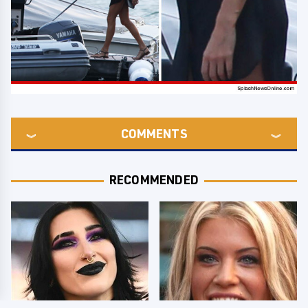
COMMENTS
RECOMMENDED