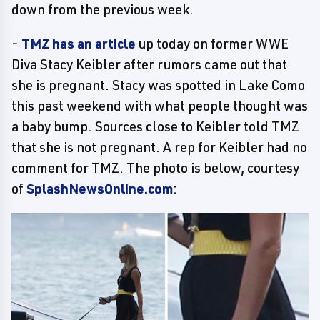
down from the previous week.
-
TMZ has an article
up today on former WWE
Diva Stacy Keibler after rumors came out that
she is pregnant. Stacy was spotted in Lake Como
this past weekend with what people thought was
a baby bump. Sources close to Keibler told TMZ
that she is not pregnant. A rep for Keibler had no
comment for TMZ. The photo is below, courtesy
of
SplashNewsOnline.com
: