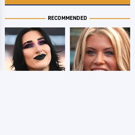
RECOMMENDED
Wrestlers Who Look
Few Fans Realize This
Totally Different Once
WWE Star Tragically
The Makeup Comes Off
Died Recently