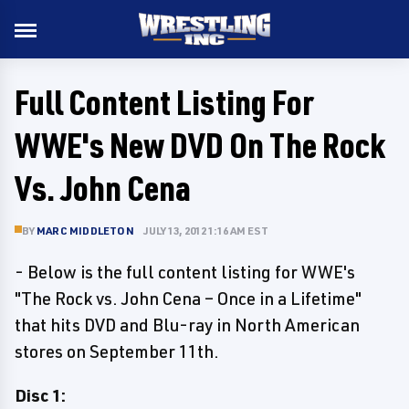
Full Content Listing For
WWE's New DVD On The Rock
Vs. John Cena
BY
MARC MIDDLETON
JULY 13, 2012 1:16 AM EST
- Below is the full content listing for WWE's
"The Rock vs. John Cena – Once in a Lifetime"
that hits DVD and Blu-ray in North American
stores on September 11th.
Disc 1: