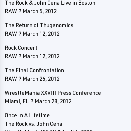
The Rock & John Cena Live in Boston
RAW ? March 5, 2012
The Return of Thuganomics
RAW ? March 12, 2012
Rock Concert
RAW ? March 12, 2012
The Final Confrontation
RAW ? March 26, 2012
WrestleMania XXVIII Press Conference
Miami, FL ? March 28, 2012
Once In A Lifetime
The Rock vs. John Cena