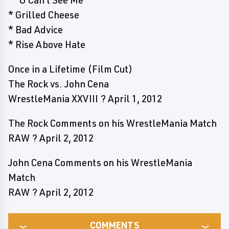
* "U Can't See Me"
* Grilled Cheese
* Bad Advice
* Rise Above Hate
Once in a Lifetime (Film Cut)
The Rock vs. John Cena
WrestleMania XXVIII ? April 1, 2012
The Rock Comments on his WrestleMania Match
RAW ? April 2, 2012
John Cena Comments on his WrestleMania
Match
RAW ? April 2, 2012
COMMENTS