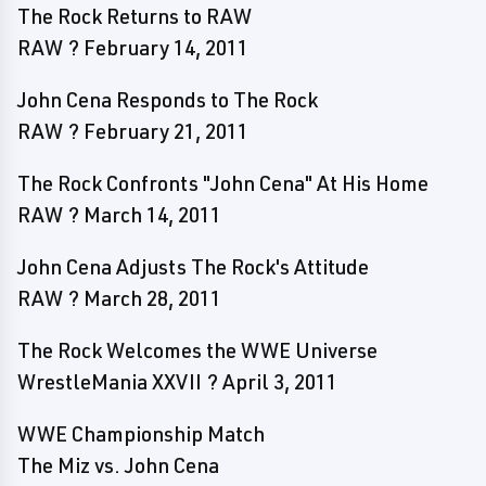
The Rock Returns to RAW
RAW ? February 14, 2011
John Cena Responds to The Rock
RAW ? February 21, 2011
The Rock Confronts "John Cena" At His Home
RAW ? March 14, 2011
John Cena Adjusts The Rock's Attitude
RAW ? March 28, 2011
The Rock Welcomes the WWE Universe
WrestleMania XXVII ? April 3, 2011
WWE Championship Match
The Miz vs. John Cena