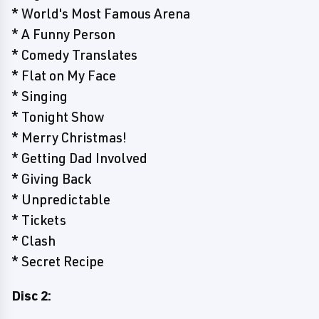
* World's Most Famous Arena
* A Funny Person
* Comedy Translates
* Flat on My Face
* Singing
* Tonight Show
* Merry Christmas!
* Getting Dad Involved
* Giving Back
* Unpredictable
* Tickets
* Clash
* Secret Recipe
Disc 2: