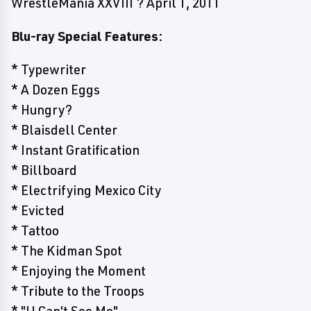
WrestleMania XXVIII ? April 1, 2011
Blu-ray Special Features:
* Typewriter
* A Dozen Eggs
* Hungry?
* Blaisdell Center
* Instant Gratification
* Billboard
* Electrifying Mexico City
* Evicted
* Tattoo
* The Kidman Spot
* Enjoying the Moment
* Tribute to the Troops