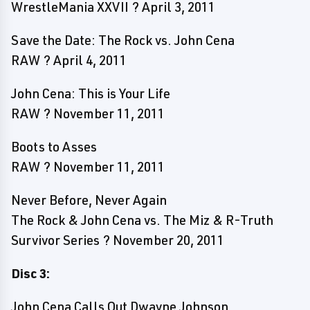
WrestleMania XXVII ? April 3, 2011
Save the Date: The Rock vs. John Cena
RAW ? April 4, 2011
John Cena: This is Your Life
RAW ? November 11, 2011
Boots to Asses
RAW ? November 11, 2011
Never Before, Never Again
The Rock & John Cena vs. The Miz & R-Truth
Survivor Series ? November 20, 2011
Disc 3:
John Cena Calls Out Dwayne Johnson