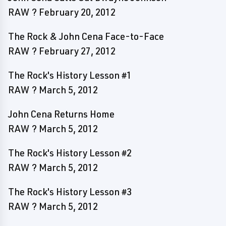
RAW ? February 20, 2012
The Rock & John Cena Face-to-Face
RAW ? February 27, 2012
The Rock's History Lesson #1
RAW ? March 5, 2012
John Cena Returns Home
RAW ? March 5, 2012
The Rock's History Lesson #2
RAW ? March 5, 2012
The Rock's History Lesson #3
RAW ? March 5, 2012