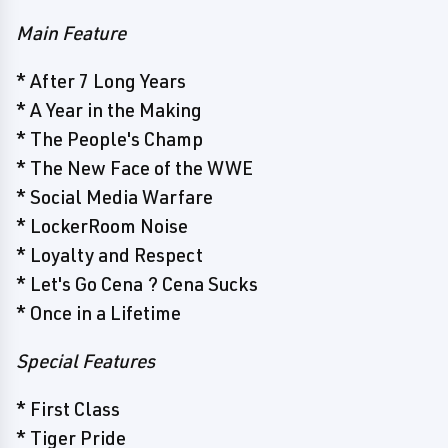
Main Feature
* After 7 Long Years
* A Year in the Making
* The People's Champ
* The New Face of the WWE
* Social Media Warfare
* LockerRoom Noise
* Loyalty and Respect
* Let's Go Cena ? Cena Sucks
* Once in a Lifetime
Special Features
* First Class
* Tiger Pride