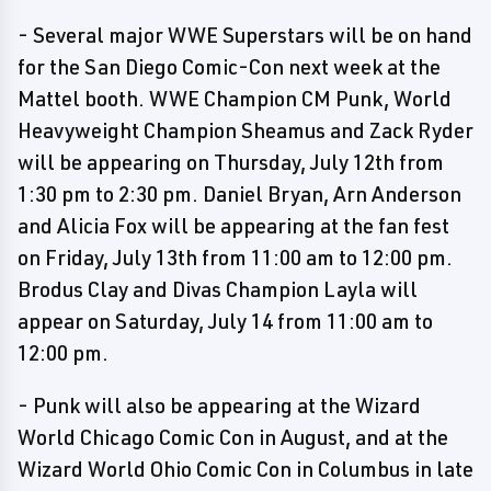
- Several major WWE Superstars will be on hand
for the San Diego Comic-Con next week at the
Mattel booth. WWE Champion CM Punk, World
Heavyweight Champion Sheamus and Zack Ryder
will be appearing on Thursday, July 12th from
1:30 pm to 2:30 pm. Daniel Bryan, Arn Anderson
and Alicia Fox will be appearing at the fan fest
on Friday, July 13th from 11:00 am to 12:00 pm.
Brodus Clay and Divas Champion Layla will
appear on Saturday, July 14 from 11:00 am to
12:00 pm.
- Punk will also be appearing at the Wizard
World Chicago Comic Con in August, and at the
Wizard World Ohio Comic Con in Columbus in late