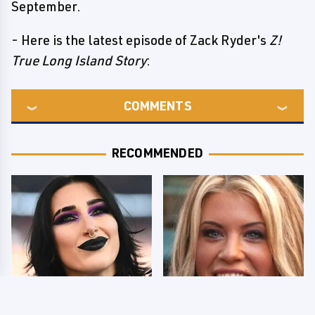
September.
- Here is the latest episode of Zack Ryder's
Z!
True Long Island Story
:
COMMENTS
RECOMMENDED