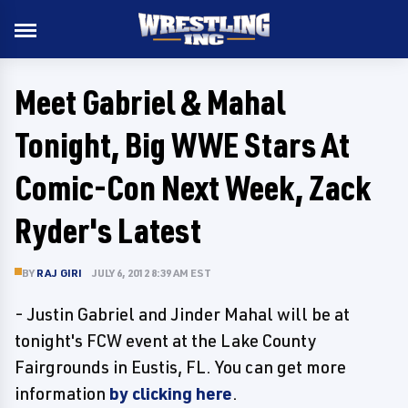
Meet Gabriel & Mahal
Tonight, Big WWE Stars At
Comic-Con Next Week, Zack
Ryder's Latest
BY
RAJ GIRI
JULY 6, 2012 8:39 AM EST
- Justin Gabriel and Jinder Mahal will be at
tonight's FCW event at the Lake County
Fairgrounds in Eustis, FL. You can get more
information
by clicking here
.