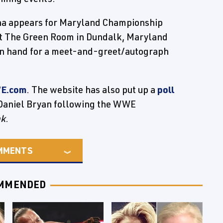
 appears for Maryland Championship
at The Green Room in Dundalk, Maryland
 on hand for a meet-and-greet/autograph
E.com
. The website has also put up a
poll
 Daniel Bryan following the WWE
nk
.
MMENTS
MMENDED