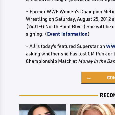
- Former WWE Women's Champion Melina
Wrestling on Saturday, August 25, 2012 
(2401-G North Point Blvd.) She will be
signing. (
Event Information
)
- AJ is today's featured Superstar on
WW
asking whether she has lost CM Punk or
Championship Match at
Money in the Ba
CO
RECO