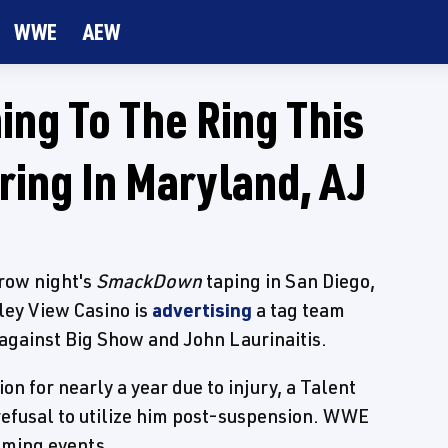
WWE
AEW
ing To The Ring This
ing In Maryland, AJ
rrow night's
SmackDown
taping in San Diego,
lley View Casino is
advertising
a tag team
against Big Show and John Laurinaitis.
n for nearly a year due to injury, a Talent
efusal to utilize him post-suspension. WWE
coming events.