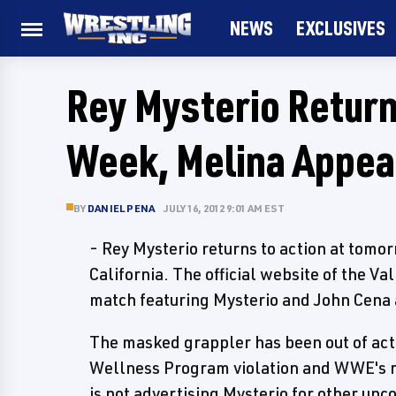
NEWS
EXCLUSIVES
Rey Mysterio Return
Week, Melina Appear
BY
DANIEL PENA
JULY 16, 2012 9:01 AM EST
- Rey Mysterio returns to action at tomo
California. The official website of the Va
match featuring Mysterio and John Cena 
The masked grappler has been out of actio
Wellness Program violation and WWE's r
is not advertising Mysterio for other up