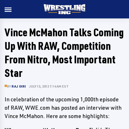
Vince McMahon Talks Coming
Up With RAW, Competition
From Nitro, Most Important
Star
BY
RAJ GIRI
JULY 13, 2012 7:14 AM EST
In celebration of the upcoming 1,000th episode
of RAW, WWE.com has posted an interview with
Vince McMahon. Here are some highlights: