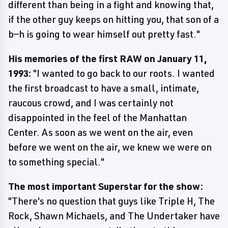
different than being in a fight and knowing that,
if the other guy keeps on hitting you, that son of a
b—h is going to wear himself out pretty fast."
His memories of the first RAW on January 11,
1993:
"I wanted to go back to our roots. I wanted
the first broadcast to have a small, intimate,
raucous crowd, and I was certainly not
disappointed in the feel of the Manhattan
Center. As soon as we went on the air, even
before we went on the air, we knew we were on
to something special."
The most important Superstar for the show:
"There's no question that guys like Triple H, The
Rock, Shawn Michaels, and The Undertaker have