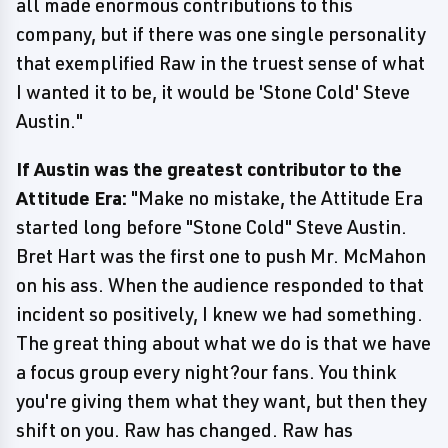
all made enormous contributions to this
company, but if there was one single personality
that exemplified Raw in the truest sense of what
I wanted it to be, it would be 'Stone Cold' Steve
Austin."
If Austin was the greatest contributor to the
Attitude Era:
"Make no mistake, the Attitude Era
started long before "Stone Cold" Steve Austin.
Bret Hart was the first one to push Mr. McMahon
on his ass. When the audience responded to that
incident so positively, I knew we had something.
The great thing about what we do is that we have
a focus group every night?our fans. You think
you're giving them what they want, but then they
shift on you. Raw has changed. Raw has