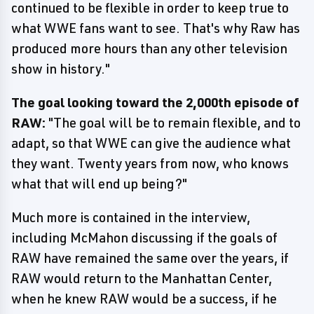
continued to be flexible in order to keep true to
what WWE fans want to see. That's why Raw has
produced more hours than any other television
show in history."
The goal looking toward the 2,000th episode of
RAW:
"The goal will be to remain flexible, and to
adapt, so that WWE can give the audience what
they want. Twenty years from now, who knows
what that will end up being?"
Much more is contained in the interview,
including McMahon discussing if the goals of
RAW have remained the same over the years, if
RAW would return to the Manhattan Center,
when he knew RAW would be a success, if he