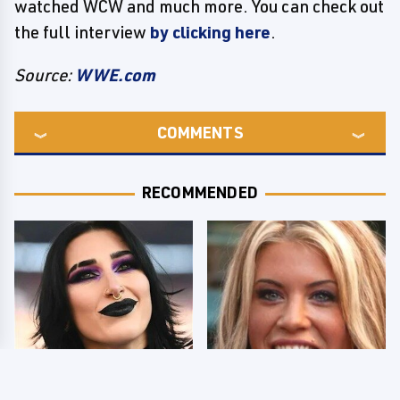
watched WCW and much more. You can check out
the full interview
by clicking here
.
Source:
WWE.com
COMMENTS
RECOMMENDED