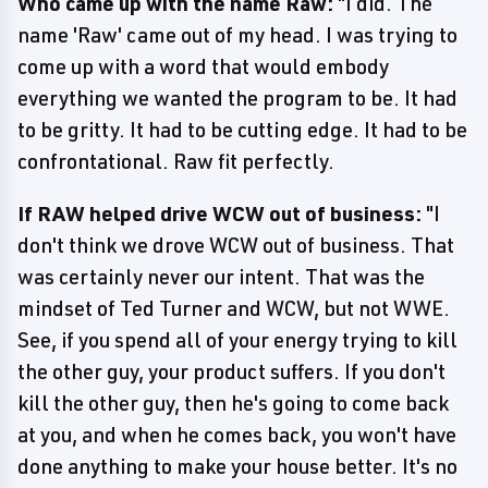
Who came up with the name Raw:
"I did. The
name 'Raw' came out of my head. I was trying to
come up with a word that would embody
everything we wanted the program to be. It had
to be gritty. It had to be cutting edge. It had to be
confrontational. Raw fit perfectly.
If RAW helped drive WCW out of business:
"I
don't think we drove WCW out of business. That
was certainly never our intent. That was the
mindset of Ted Turner and WCW, but not WWE.
See, if you spend all of your energy trying to kill
the other guy, your product suffers. If you don't
kill the other guy, then he's going to come back
at you, and when he comes back, you won't have
done anything to make your house better. It's no