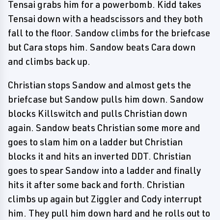
Tensai grabs him for a powerbomb. Kidd takes
Tensai down with a headscissors and they both
fall to the floor. Sandow climbs for the briefcase
but Cara stops him. Sandow beats Cara down
and climbs back up.
Christian stops Sandow and almost gets the
briefcase but Sandow pulls him down. Sandow
blocks Killswitch and pulls Christian down
again. Sandow beats Christian some more and
goes to slam him on a ladder but Christian
blocks it and hits an inverted DDT. Christian
goes to spear Sandow into a ladder and finally
hits it after some back and forth. Christian
climbs up again but Ziggler and Cody interrupt
him. They pull him down hard and he rolls out to