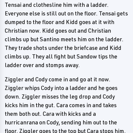
Tensai and clothesline him with a ladder.
Everyone else is still out on the floor. Tensai gets
dumped to the floor and Kidd goes at it with
Christian now. Kidd goes out and Christian
climbs up but Santino meets him on the ladder.
They trade shots under the briefcase and Kidd
climbs up. They all fight but Sandow tips the
ladder over and stomps away.
Ziggler and Cody come in and go at it now.
Ziggler whips Cody into a ladder and he goes
down. Ziggler misses the leg drop and Cody
kicks him in the gut. Cara comes in and takes
them both out. Cara with kicks and a
hurricanrana on Cody, sending him out to the
floor. Ziggler goes to the top but Cara stops him.