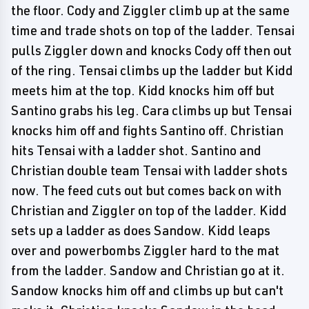
the floor. Cody and Ziggler climb up at the same
time and trade shots on top of the ladder. Tensai
pulls Ziggler down and knocks Cody off then out
of the ring. Tensai climbs up the ladder but Kidd
meets him at the top. Kidd knocks him off but
Santino grabs his leg. Cara climbs up but Tensai
knocks him off and fights Santino off. Christian
hits Tensai with a ladder shot. Santino and
Christian double team Tensai with ladder shots
now. The feed cuts out but comes back on with
Christian and Ziggler on top of the ladder. Kidd
sets up a ladder as does Sandow. Kidd leaps
over and powerbombs Ziggler hard to the mat
from the ladder. Sandow and Christian go at it.
Sandow knocks him off and climbs up but can't