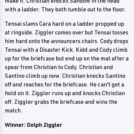
make it. Christian knocks Sandow in the head
with a ladder. They both tumble out to the floor.
Tensai slams Cara hard on a ladder propped up
at ringside. Ziggler comes over but Tensai tosses
him hard onto the announcers chairs. Cody drops
Tensai with a Disaster Kick. Kidd and Cody climb
up for the briefcase but end up on the mat after a
spear from Christian to Cody. Christian and
Santino climb up now. Christian knocks Santino
off and reaches for the briefcase. He can't get a
hold on it. Ziggler runs up and knocks Christian
off. Ziggler grabs the briefcase and wins the
match.
Winner: Dolph Ziggler