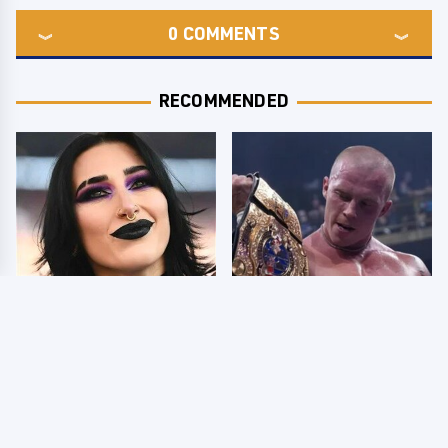
0
COMMENTS
RECOMMENDED
Wrestlers Who Look
AEW Dynamite Grand
Totally Different Once
Slam Mexico Results
The Makeup Comes Off
8/5 - What You Missed