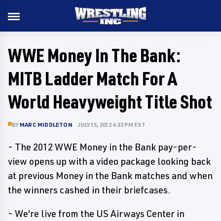
WWE Money In The Bank:
MITB Ladder Match For A
World Heavyweight Title Shot
BY
MARC MIDDLETON
JULY 15, 2012 4:32 PM EST
- The 2012 WWE Money in the Bank pay-per-
view opens up with a video package looking back
at previous Money in the Bank matches and when
the winners cashed in their briefcases.
- We're live from the US Airways Center in