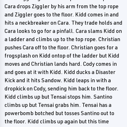
Cara drops Ziggler by his arm from the top rope
and Ziggler goes to the floor. Kidd comes in and
hits a neckbreaker on Cara. They trade holds and
Cara looks to go for a pinfall. Cara slams Kidd on
a ladder and climbs up to the top rope. Christian
pushes Cara off to the floor. Christian goes for a
frogsplash on Kidd ontop of the ladder but Kidd
moves and Christian lands hard. Cody comes in
and goes at it with Kidd. Kidd ducks a Disaster
Kick and it hits Sandow. Kidd leaps in with a
dropkick on Cody, sending him back to the floor.
Kidd climbs up but Tensai stops him. Santino
climbs up but Tensai grabs him. Tensai has a
powerbomb botched but tosses Santino out to
the floor. Kidd climbs up again but this time