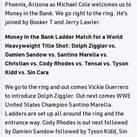
Phoenix, Arizona as Michael Cole welcomes us to
Money in the Bank. We go right to the ring. He's
joined by Booker T and Jerry Lawler.
Money in the Bank Ladder Match for a World
Heavyweight Title Shot: Dolph Ziggler vs.
Damien Sandow vs. Santino Marella vs.
Christian vs. Cody Rhodes vs. Tensai vs. Tyson
Kidd vs. Sin Cara
We go to the ring and out comes Vickie Guerrero
to introduce Dolph Ziggler. Out next comes WWE
United States Champion Santino Marella.
Ladders are set up all around the ring and the
entrance way. Cody Rhodes is out next followed
by Damien Sandow followed by Tyson Kidd, Sin