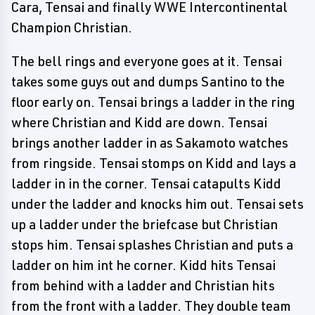
Cara, Tensai and finally WWE Intercontinental
Champion Christian.
The bell rings and everyone goes at it. Tensai
takes some guys out and dumps Santino to the
floor early on. Tensai brings a ladder in the ring
where Christian and Kidd are down. Tensai
brings another ladder in as Sakamoto watches
from ringside. Tensai stomps on Kidd and lays a
ladder in in the corner. Tensai catapults Kidd
under the ladder and knocks him out. Tensai sets
up a ladder under the briefcase but Christian
stops him. Tensai splashes Christian and puts a
ladder on him int he corner. Kidd hits Tensai
from behind with a ladder and Christian hits
from the front with a ladder. They double team